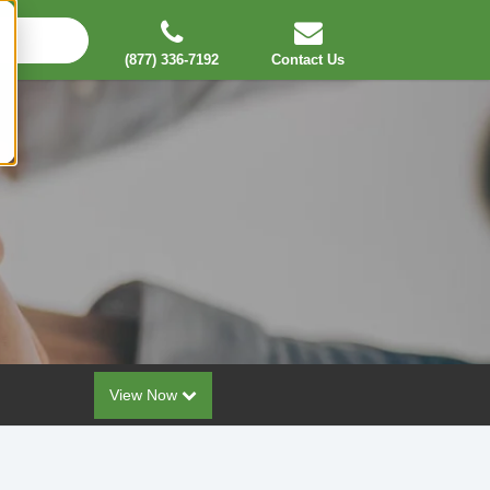
(877) 336-7192
Contact Us
View Now