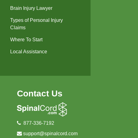
Brain Injury Lawyer
Types of Personal Injury
Claims
Where To Start
Local Assistance
Contact Us
877-336-7192
support@spinalcord.com