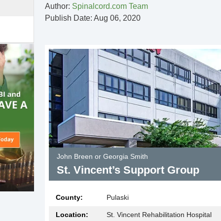
Author:
Spinalcord.com Team
Publish Date: Aug 06, 2020
John Breen or Georgia Smith
St. Vincent’s Support Group
County:
Pulaski
Location:
St. Vincent Rehabilitation Hospital