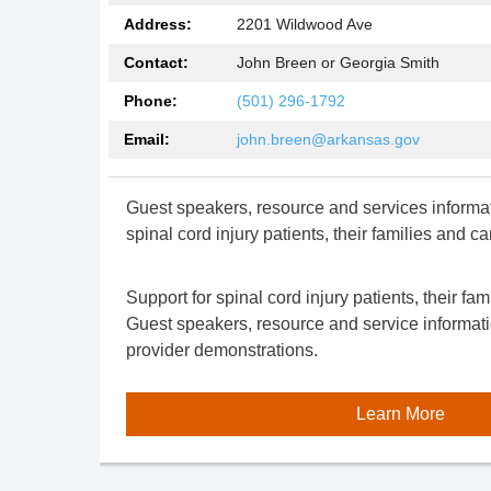
Address:
2201 Wildwood Ave
Contact:
John Breen or Georgia Smith
Phone:
(501) 296-1792
Email:
john.breen@arkansas.gov
Guest speakers,
resource
and services informat
spinal cord injury patients, their families and ca
Support for spinal cord injury patients, their fam
Guest speakers,
resource
and service informat
provider demonstrations.
Learn More