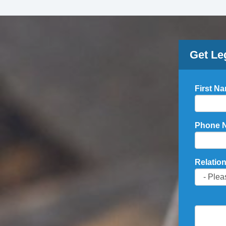
Get Le
First N
Phone 
Relation