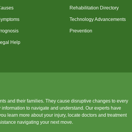
Causes
Rehabilitation Directory
Symptoms
Technology Advancements
rognosis
Prevention
egal Help
ients and their families. They cause disruptive changes to every
new information to navigate and understand. Our experts have
you learn more about your injury, locate doctors and treatment
ssistance navigating your next move.