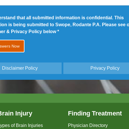
erstand that all submitted information is confidential. This
tion is being submitted to Swope, Rodante P.A. Please see 
mer & Privacy Policy below
*
Disclaimer Policy
Privacy Policy
Brain Injury
Finding Treatment
ypes of Brain Injuries
Physician Directory