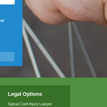
our
Legal Options
Spinal Cord Injury Lawyer