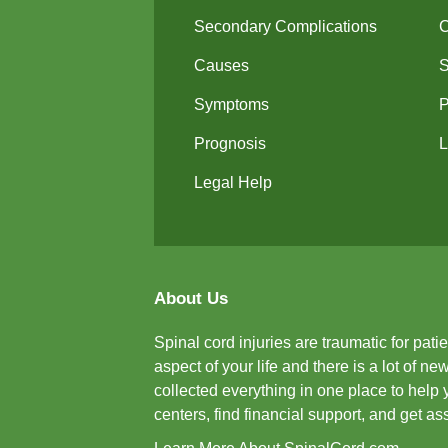
Secondary Complications
Causes
Symptoms
P
Prognosis
L
Legal Help
About Us
Spinal cord injuries are traumatic for pat
aspect of your life and there is a lot of 
collected everything in one place to help 
centers, find financial support, and get a