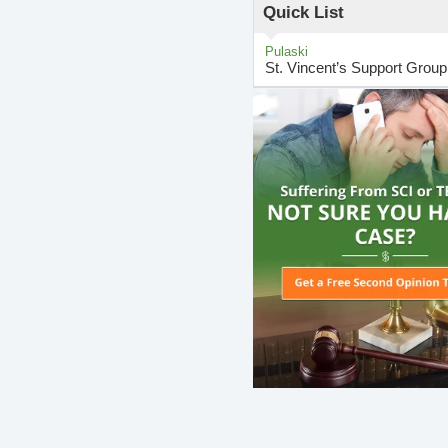
Quick List
Pulaski
St. Vincent’s Support Group