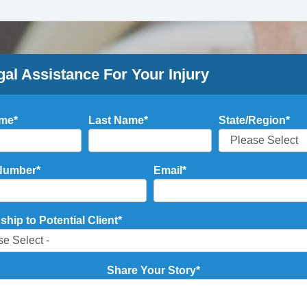
gal Assistance For Your Injury
ame
*
Last Name
*
State/Region
*
Number
*
Email
*
ship to Potential Client
*
Share Your Story
*