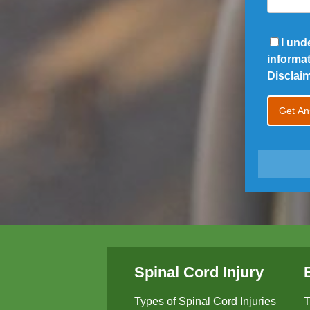
I und
informa
Disclai
Spinal Cord Injury
Types of Spinal Cord Injuries
T