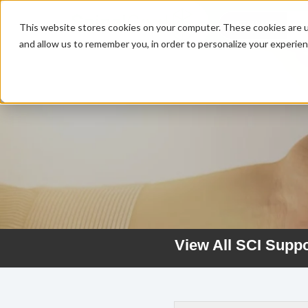
MENU
This website stores cookies on your computer. These cookies are u
and allow us to remember you, in order to personalize your experie
View All SCI Supp