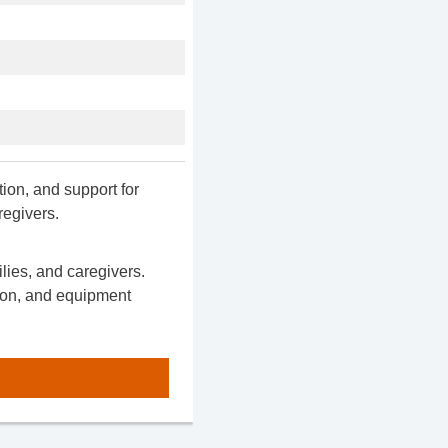
ion, and support for
regivers.
ilies, and caregivers.
ion, and equipment