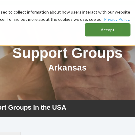
sed to collect information about how users interact with our website
nce. To find out more about the cookies we use, see our
Privacy Policy
.
Accept
Support Groups
Arkansas
ort Groups In the USA