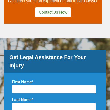
can direct you to an experienced and trusted lawyer.
Contact Us Now
Get Legal Assistance For Your
Injury
First Name
*
Last Name
*