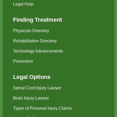
Legal Help
Finding Treatment
Physician Directory
Rehabilitation Directory
Technology Advancements
Prevention
Legal Options
Spinal Cord Injury Lawyer
Brain Injury Lawyer
Types of Personal Injury Claims