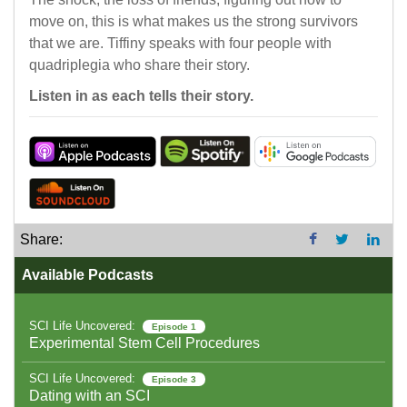
move on, this is what makes us the strong survivors
that we are. Tiffiny speaks with four people with
quadriplegia who share their story.
Listen in as each tells their story.
Share:
Available Podcasts
SCI Life Uncovered:
Episode 1
Experimental Stem Cell Procedures
SCI Life Uncovered:
Episode 3
Dating with an SCI