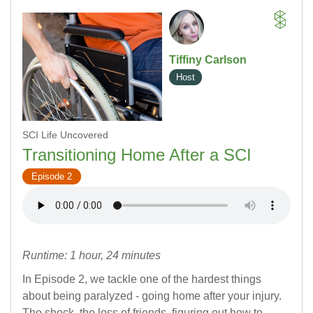
Tiffiny Carlson
Host
SCI Life Uncovered
Transitioning Home After a SCI
Episode 2
Runtime: 1 hour, 24 minutes
In Episode 2, we tackle one of the hardest things
about being paralyzed - going home after your injury.
The shock, the loss of friends, figuring out how to