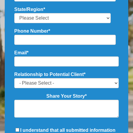
State/Region
*
Phone Number
*
Email
*
Relationship to Potential Client
*
Share Your Story
*
I understand that all submitted information