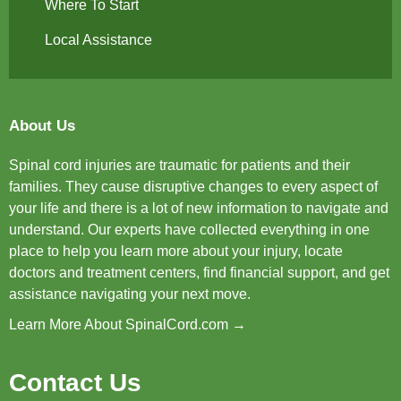
Where To Start
Local Assistance
About Us
Spinal cord injuries are traumatic for patients and their
families. They cause disruptive changes to every aspect of
your life and there is a lot of new information to navigate and
understand. Our experts have collected everything in one
place to help you learn more about your injury, locate
doctors and treatment centers, find financial support, and get
assistance navigating your next move.
Learn More About SpinalCord.com →
Contact Us