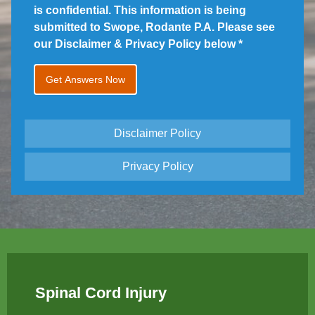
is confidential. This information is being
submitted to Swope, Rodante P.A. Please see
our Disclaimer & Privacy Policy below
*
Disclaimer Policy
Privacy Policy
Spinal Cord Injury