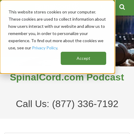
This website stores cookies on your computer.
These cookies are used to collect information about
how users interact with our website and allow us to
remember you, in order to personalize your
experience. To find out more about the cookies we
use, see our
Privacy Policy
.
Accept
SpinalCord.com Podcast
Call Us:
(877) 336-7192