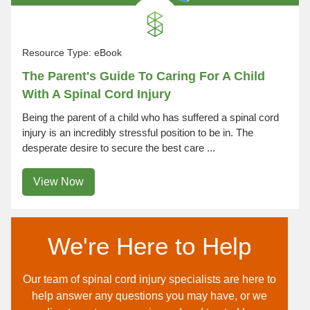
Resource Type:
eBook
The Parent's Guide To Caring For A Child
With A Spinal Cord Injury
Being the parent of a child who has suffered a spinal cord
injury is an incredibly stressful position to be in. The
desperate desire to secure the best care ...
View Now
We're Here to Help
Our team of spinal cord injury specialists are here to
help answer any questions you may have, or we