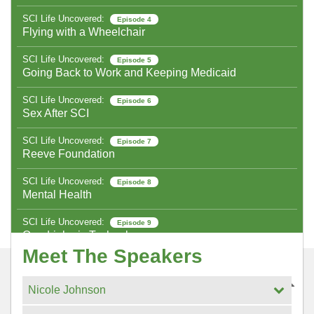
SCI Life Uncovered:
Episode 4
Flying with a Wheelchair
SCI Life Uncovered:
Episode 5
Going Back to Work and Keeping Medicaid
SCI Life Uncovered:
Episode 6
Sex After SCI
SCI Life Uncovered:
Episode 7
Reeve Foundation
SCI Life Uncovered:
Episode 8
Mental Health
SCI Life Uncovered:
Episode 9
Quadriplegic Technology
Meet The Speakers
SCI Life Uncovered:
Episode 10
Holiday Cooking
Nicole Johnson
SCI Life Uncovered:
Episode 11