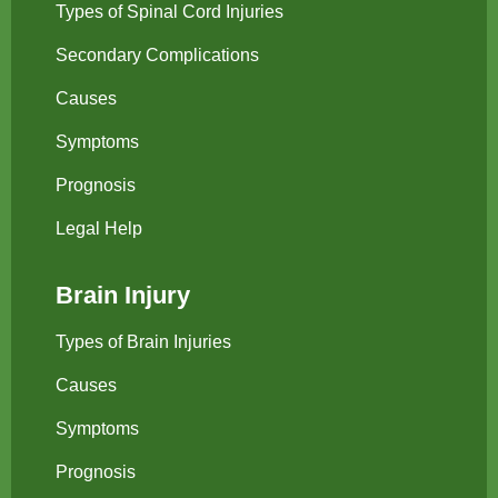
Types of Spinal Cord Injuries
Secondary Complications
Causes
Symptoms
Prognosis
Legal Help
Brain Injury
Types of Brain Injuries
Causes
Symptoms
Prognosis