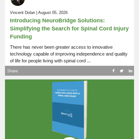
Vincent Dolan | August 05, 2026
Introducing NeuroBridge Solutions:
Simplifying the Search for Spinal Cord Injury
Funding
There has never been greater access to innovative
technology capable of improving independence and quality
of life for people living with spinal cord ...
Share: