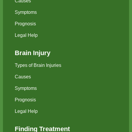
Causes
Symptoms
Prognosis
Legal Help
Brain Injury
Types of Brain Injuries
Causes
Symptoms
Prognosis
Legal Help
Finding Treatment