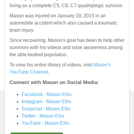
living as a complete C5, C6, C7 quadriplegic survivor.
Mason was injured on January 19, 2015 in an
automobile accident which also caused a traumatic
brain injury.
Since recovering, Mason's goal has been to help other
survivors with his videos and raise awareness among
the able-bodied population.
To view his entire library of videos, visit
Mason's
YouTube Channel
.
Connect with Mason on Social Media:
Facebook - Mason Ellis
Instagram - Mason Ellis
Snapchat - Mason Ellis
Twitter - Mason Ellis
YouTube - Mason Ellis