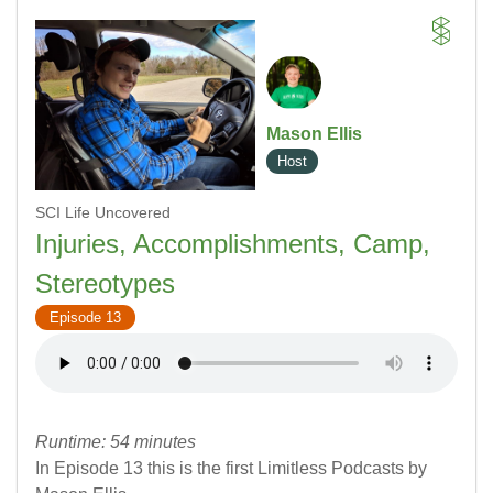
Mason Ellis
Host
SCI Life Uncovered
Injuries, Accomplishments, Camp,
Stereotypes
Episode 13
Runtime: 54 minutes
In Episode 13 this is the first Limitless Podcasts by