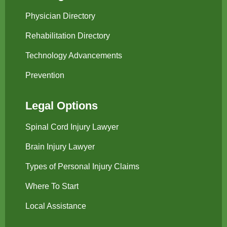
Physician Directory
Rehabilitation Directory
Technology Advancements
Prevention
Legal Options
Spinal Cord Injury Lawyer
Brain Injury Lawyer
Types of Personal Injury Claims
Where To Start
Local Assistance