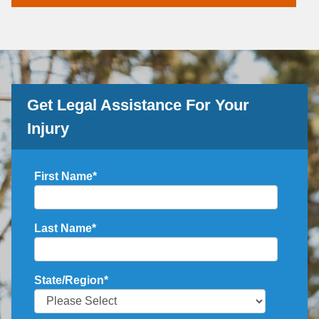
Get Legal Assistance For Your
Injury
First Name
*
Last Name
*
State/Region
*