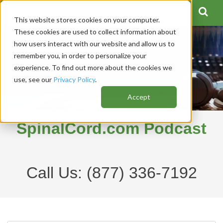
This website stores cookies on your computer.
These cookies are used to collect information about
how users interact with our website and allow us to
remember you, in order to personalize your
experience. To find out more about the cookies we
use, see our
Privacy Policy
.
Accept
SpinalCord.com Podcast
Call Us:
(877) 336-7192