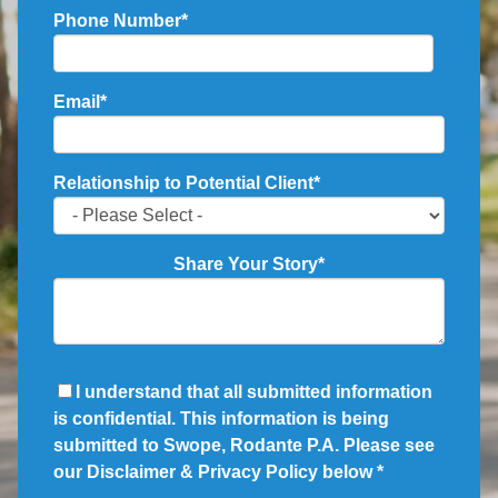
Phone Number
*
Email
*
Relationship to Potential Client
*
Share Your Story
*
I understand that all submitted information
is confidential. This information is being
submitted to Swope, Rodante P.A. Please see
our Disclaimer & Privacy Policy below
*