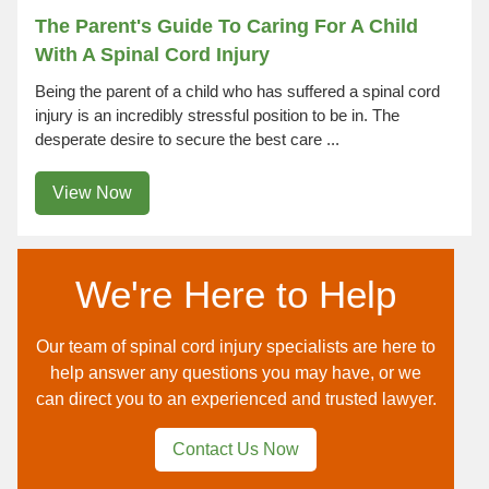
The Parent's Guide To Caring For A Child
With A Spinal Cord Injury
Being the parent of a child who has suffered a spinal cord
injury is an incredibly stressful position to be in. The
desperate desire to secure the best care ...
View Now
We're Here to Help
Our team of spinal cord injury specialists are here to
help answer any questions you may have, or we
can direct you to an experienced and trusted lawyer.
Contact Us Now