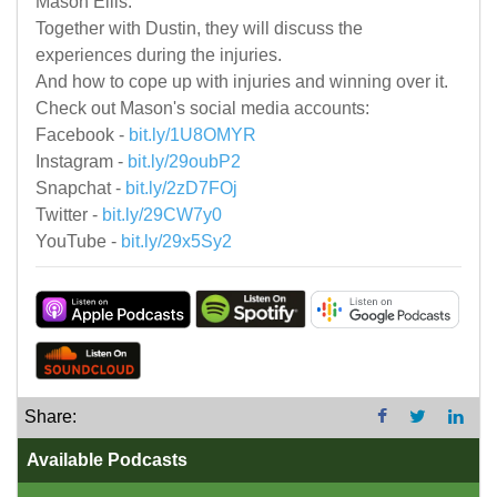
Mason Ellis.
Together with Dustin, they will discuss the
experiences during the injuries.
And how to cope up with injuries and winning over it.
Check out Mason's social media accounts:
Facebook -
bit.ly/1U8OMYR
Instagram -
bit.ly/29oubP2
Snapchat -
bit.ly/2zD7FOj
Twitter -
bit.ly/29CW7y0
YouTube -
bit.ly/29x5Sy2
Share:
Available Podcasts