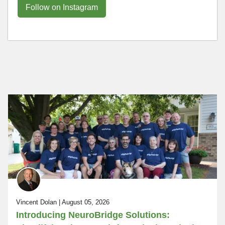
Follow on Instagram
Vincent Dolan | August 05, 2026
Introducing NeuroBridge Solutions: