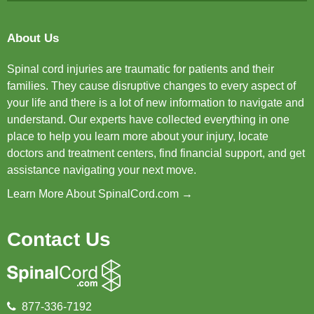
About Us
Spinal cord injuries are traumatic for patients and their
families. They cause disruptive changes to every aspect of
your life and there is a lot of new information to navigate and
understand. Our experts have collected everything in one
place to help you learn more about your injury, locate
doctors and treatment centers, find financial support, and get
assistance navigating your next move.
Learn More About SpinalCord.com →
Contact Us
877-336-7192