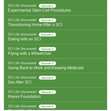
SCI Life Uncovered:
Episode 1
Experimental Stem Cell Procedures
SCI Life Uncovered:
Episode 2
Transitioning Home After a SCI
SCI Life Uncovered:
Episode 3
Dating with an SCI
SCI Life Uncovered:
Episode 4
Flying with a Wheelchair
SCI Life Uncovered:
Episode 5
Going Back to Work and Keeping Medicaid
SCI Life Uncovered:
Episode 6
Sex After SCI
SCI Life Uncovered:
Episode 7
Reeve Foundation
SCI Life Uncovered:
Episode 8
Mental Health