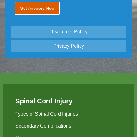
Disclaimer Policy
Privacy Policy
Spinal Cord Injury
Types of Spinal Cord Injuries
Secondary Complications