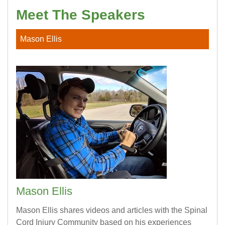
Meet The Speakers
SCI Life Uncovered:
Episode 9
Quadriplegic Technology
Mason Ellis
SCI Life Uncovered:
Episode 10
Holiday Cooking
SCI Life Uncovered:
Episode 11
Winter Weather
SCI Life Uncovered:
Episode 12
Adaptive Indoor Skydiving
SCI Life Uncovered:
Episode 14
Rugby, Driving, Resources, Work
Mason Ellis
Mason Ellis shares videos and articles with the Spinal
Cord Injury Community based on his experiences