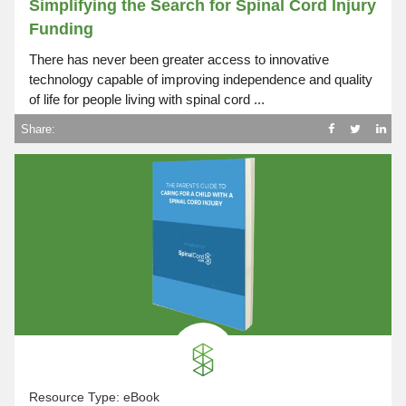
Simplifying the Search for Spinal Cord Injury
Funding
There has never been greater access to innovative
technology capable of improving independence and quality
of life for people living with spinal cord ...
Share:
Resource Type:
eBook