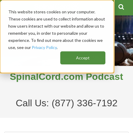
This website stores cookies on your computer.
These cookies are used to collect information about
how users interact with our website and allow us to
remember you, in order to personalize your
experience. To find out more about the cookies we
use, see our
Privacy Policy
.
Accept
SpinalCord.com Podcast
Call Us:
(877) 336-7192