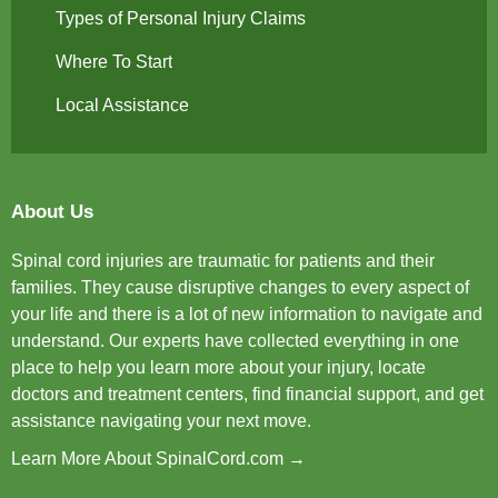
Types of Personal Injury Claims
Where To Start
Local Assistance
About Us
Spinal cord injuries are traumatic for patients and their
families. They cause disruptive changes to every aspect of
your life and there is a lot of new information to navigate and
understand. Our experts have collected everything in one
place to help you learn more about your injury, locate
doctors and treatment centers, find financial support, and get
assistance navigating your next move.
Learn More About SpinalCord.com →