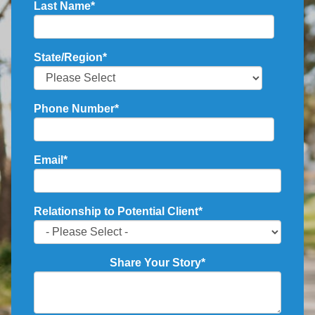
Last Name
*
State/Region
*
Phone Number
*
Email
*
Relationship to Potential Client
*
Share Your Story
*