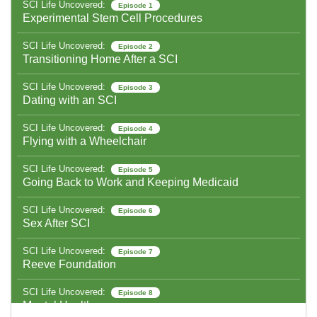
SCI Life Uncovered:
Episode 1
Experimental Stem Cell Procedures
SCI Life Uncovered:
Episode 2
Transitioning Home After a SCI
SCI Life Uncovered:
Episode 3
Dating with an SCI
SCI Life Uncovered:
Episode 4
Flying with a Wheelchair
SCI Life Uncovered:
Episode 5
Going Back to Work and Keeping Medicaid
SCI Life Uncovered:
Episode 6
Sex After SCI
SCI Life Uncovered:
Episode 7
Reeve Foundation
SCI Life Uncovered:
Episode 8
Mental Health