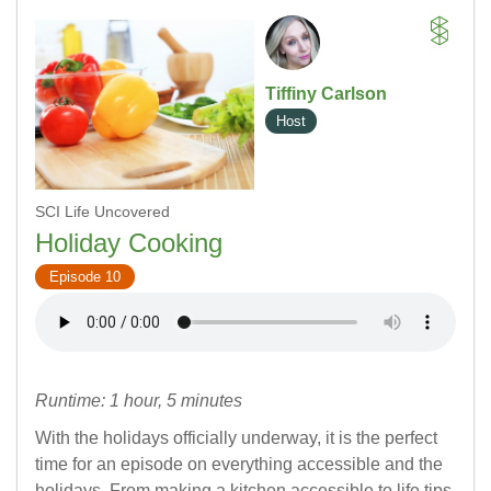
Tiffiny Carlson
Host
SCI Life Uncovered
Holiday Cooking
Episode 10
Runtime: 1 hour, 5 minutes
With the holidays officially underway, it is the perfect
time for an episode on everything accessible and the
holidays. From making a kitchen accessible to life tips