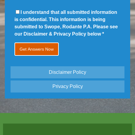
I understand that all submitted information
is confidential. This information is being
submitted to Swope, Rodante P.A. Please see
our Disclaimer & Privacy Policy below
*
Disclaimer Policy
Privacy Policy