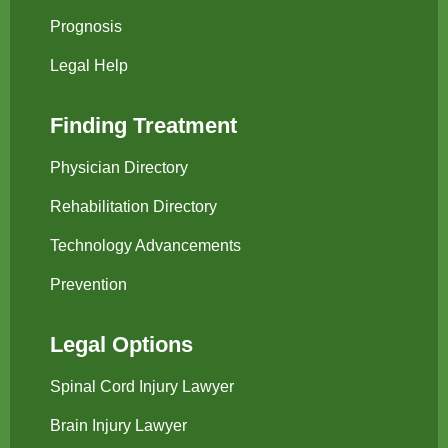
Prognosis
Legal Help
Finding Treatment
Physician Directory
Rehabilitation Directory
Technology Advancements
Prevention
Legal Options
Spinal Cord Injury Lawyer
Brain Injury Lawyer