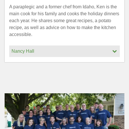
A paraplegic and a former chef from Idaho, Ken is the
main cook for his family and cooks the holiday dinners
each year. He shares some great recipes, a potato
recipe, as well as advice on how to make the kitchen
accessible.
Nancy Hall