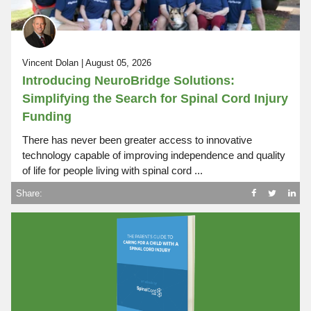
Vincent Dolan | August 05, 2026
Introducing NeuroBridge Solutions:
Simplifying the Search for Spinal Cord Injury
Funding
There has never been greater access to innovative
technology capable of improving independence and quality
of life for people living with spinal cord ...
Share: