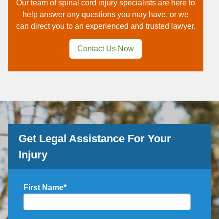
Our team of spinal cord injury specialists are here to
help answer any questions you may have, or we
can direct you to an experienced and trusted lawyer.
Contact Us Now
Get Legal Assistance For Your
Injury
First Name
*