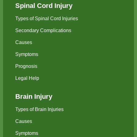
Spinal Cord Injury
Types of Spinal Cord Injuries
Secondary Complications
Causes
Symptoms
Prognosis
Legal Help
Brain Injury
Types of Brain Injuries
Causes
Symptoms