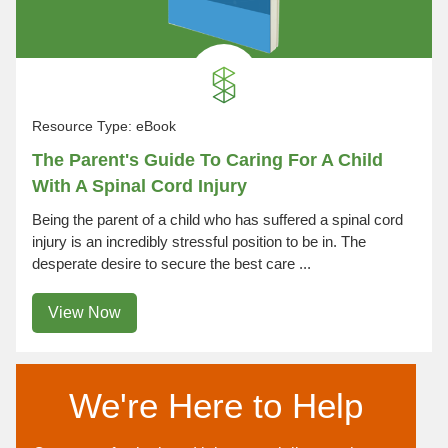
Resource Type:
eBook
The Parent's Guide To Caring For A Child
With A Spinal Cord Injury
Being the parent of a child who has suffered a spinal cord
injury is an incredibly stressful position to be in. The
desperate desire to secure the best care ...
View Now
We're Here to Help