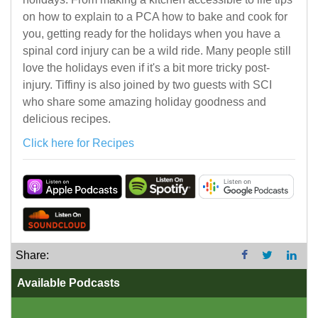
on how to explain to a PCA how to bake and cook for
you, getting ready for the holidays when you have a
spinal cord injury can be a wild ride. Many people still
love the holidays even if it's a bit more tricky post-
injury. Tiffiny is also joined by two guests with SCI
who share some amazing holiday goodness and
delicious recipes.
Click here for Recipes
Share:
Available Podcasts