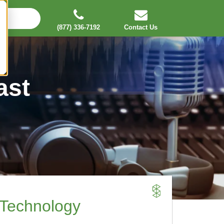
(877) 336-7192
Contact Us
ast
 Technology