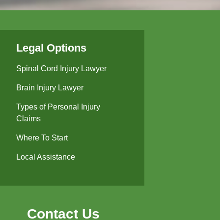
Legal Options
Spinal Cord Injury Lawyer
Brain Injury Lawyer
Types of Personal Injury
Claims
Where To Start
Local Assistance
Contact Us