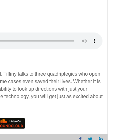
 Tiffiny talks to three quadriplegics who open
me cases even saved their lives. Whether it is
ity to look up directions with just your
ve technology, you will get just as excited about