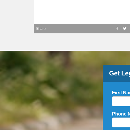
Share:
Get Le
First N
Phone 