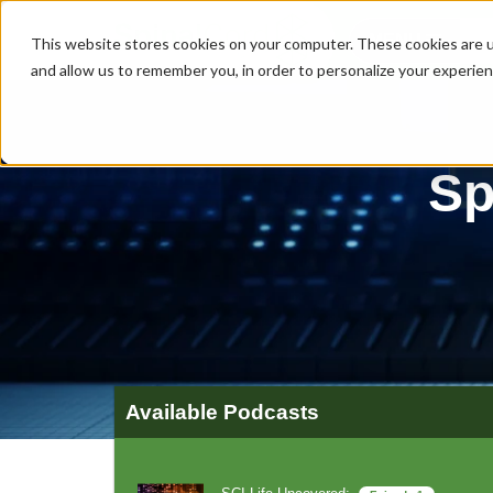
MENU
This website stores cookies on your computer. These cookies are u
and allow us to remember you, in order to personalize your experie
Sp
Available Podcasts