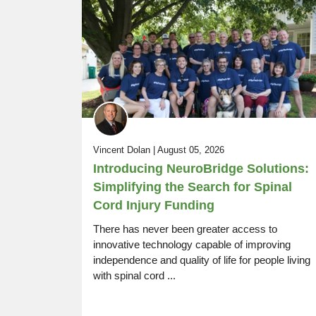
SCI Life Uncovered:
Episode 14
Rugby, Driving, Resources, Work
Vincent Dolan | August 05, 2026
Introducing NeuroBridge Solutions:
Simplifying the Search for Spinal
Cord Injury Funding
There has never been greater access to
innovative technology capable of improving
independence and quality of life for people living
with spinal cord ...