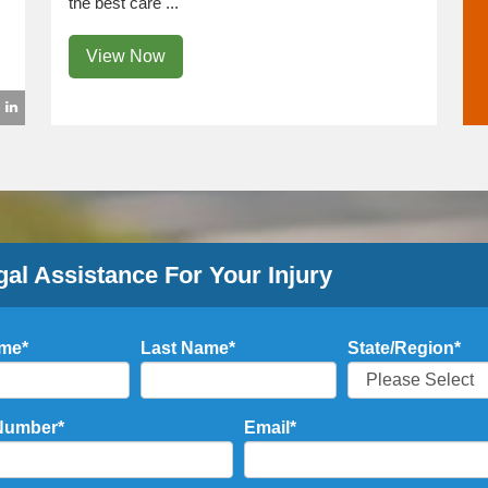
the best care ...
View Now
gal Assistance For Your Injury
ame
*
Last Name
*
State/Region
*
Number
*
Email
*