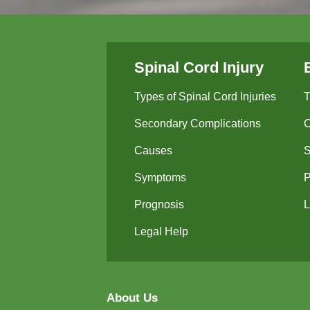
Spinal Cord Injury
Types of Spinal Cord Injuries
T
Secondary Complications
Causes
Symptoms
P
Prognosis
L
Legal Help
About Us