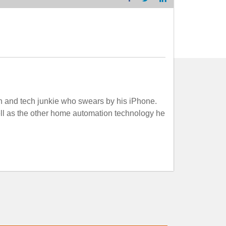
n and tech junkie who swears by his iPhone.
well as the other home automation technology he