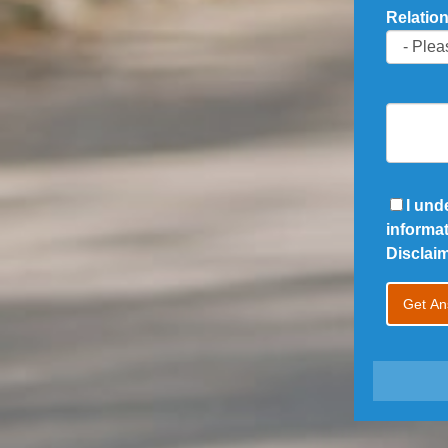
Relation
I und
informa
Disclai