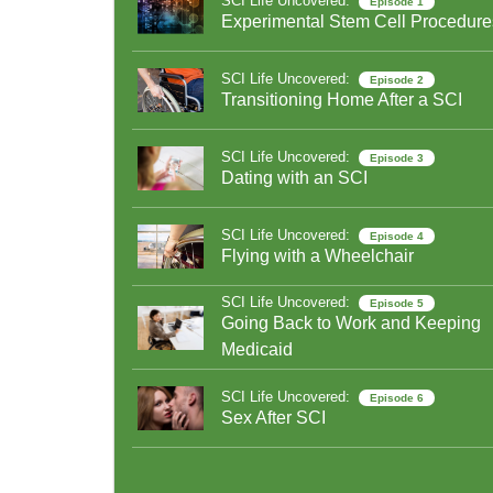
SCI Life Uncovered:
Episode 1
Experimental Stem Cell Procedure
SCI Life Uncovered:
Episode 2
Transitioning Home After a SCI
SCI Life Uncovered:
Episode 3
Dating with an SCI
SCI Life Uncovered:
Episode 4
Flying with a Wheelchair
SCI Life Uncovered:
Episode 5
Going Back to Work and Keeping
Medicaid
SCI Life Uncovered:
Episode 6
Sex After SCI
SCI Life Uncovered:
Episode 7