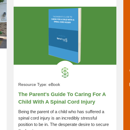
Resource Type:
eBook
The Parent's Guide To Caring For A
Child With A Spinal Cord Injury
Being the parent of a child who has suffered a
spinal cord injury is an incredibly stressful
position to be in. The desperate desire to secure