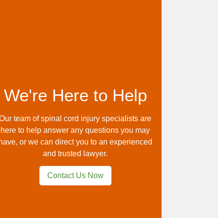
We're Here to Help
Our team of spinal cord injury specialists are
here to help answer any questions you may
have, or we can direct you to an experienced
and trusted lawyer.
Contact Us Now