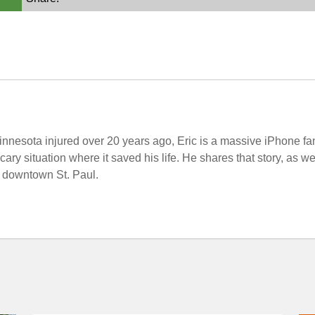
nnesota injured over 20 years ago, Eric is a massive iPhone fa
ary situation where it saved his life. He shares that story, as 
n downtown St. Paul.