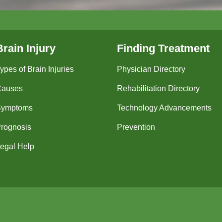
Brain Injury
Finding Treatment
ypes of Brain Injuries
Physician Directory
Causes
Rehabilitation Directory
Symptoms
Technology Advancements
rognosis
Prevention
egal Help