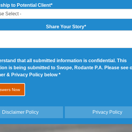
ship to Potential Client
*
Share Your Story
*
erstand that all submitted information is confidential. This
tion is being submitted to Swope, Rodante P.A. Please see 
mer & Privacy Policy below
*
Disclaimer Policy
Privacy Policy