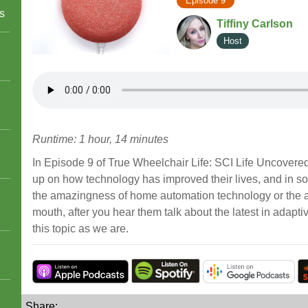
Episode 9
s
Tiffiny Carlson
Host
Runtime: 1 hour, 14 minutes
In Episode 9 of True Wheelchair Life: SCI Life Uncovered,
up on how technology has improved their lives, and in so
the amazingness of home automation technology or the abil
mouth, after you hear them talk about the latest in adapti
this topic as we are.
Share: