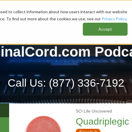
sed to collect information about how users interact with our website
nce. To find out more about the cookies we use, see our
Privacy Policy
.
Accept
inalCord.com Podc
Call Us:
(877) 336-7192
SCI Life Uncovered
Quadriplegic