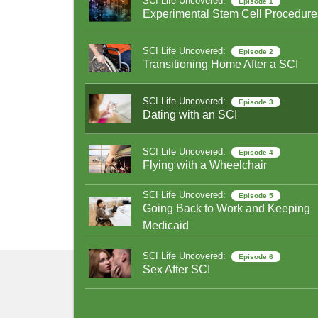
SCI Life Uncovered:
Episode 1
Experimental Stem Cell Procedure
SCI Life Uncovered:
Episode 2
Transitioning Home After a SCI
SCI Life Uncovered:
Episode 3
Dating with an SCI
SCI Life Uncovered:
Episode 4
Flying with a Wheelchair
SCI Life Uncovered:
Episode 5
Going Back to Work and Keeping
Medicaid
SCI Life Uncovered:
Episode 6
Sex After SCI
SCI Life Uncovered:
Episode 7