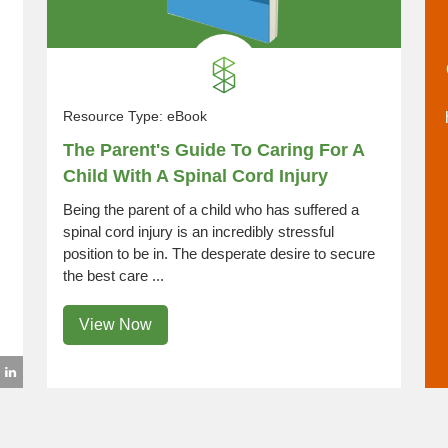
Resource Type:
eBook
The Parent's Guide To Caring For A
Child With A Spinal Cord Injury
Being the parent of a child who has suffered a
spinal cord injury is an incredibly stressful
position to be in. The desperate desire to secure
the best care ...
View Now