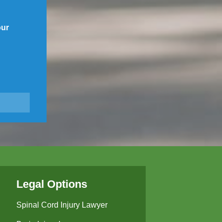
our
Legal Options
Spinal Cord Injury Lawyer