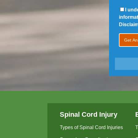
I und
informa
Disclai
Spinal Cord Injury
Types of Spinal Cord Injuries
T