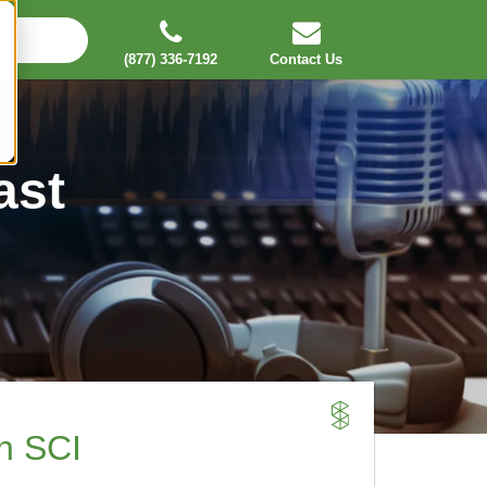
(877) 336-7192
Contact Us
ast
an SCI