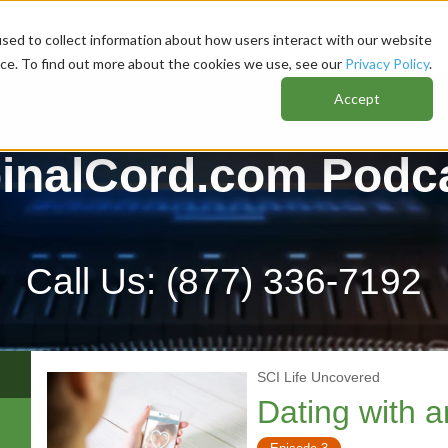
sed to collect information about how users interact with our website
nce. To find out more about the cookies we use, see our
Privacy Policy
.
Accept
inalCord.com Podc
Call Us:
(877) 336-7192
SCI Life Uncovered
Dating with 