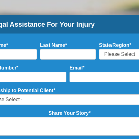
gal Assistance For Your Injury
ame
*
Last Name
*
State/Region
*
Number
*
Email
*
ship to Potential Client
*
Share Your Story
*