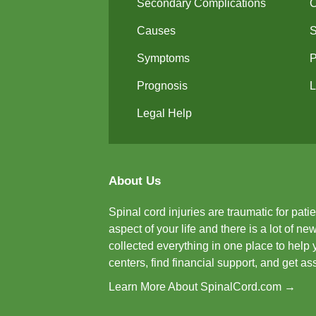
Secondary Complications
Causes
Symptoms
P
Prognosis
L
Legal Help
About Us
Spinal cord injuries are traumatic for pat
aspect of your life and there is a lot of 
collected everything in one place to help 
centers, find financial support, and get a
Learn More About SpinalCord.com →