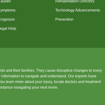
Causes
Rehabilitation Directory
Symptoms
Technology Advancements
rognosis
Prevention
egal Help
ients and their families. They cause disruptive changes to every
new information to navigate and understand. Our experts have
you learn more about your injury, locate doctors and treatment
ssistance navigating your next move.