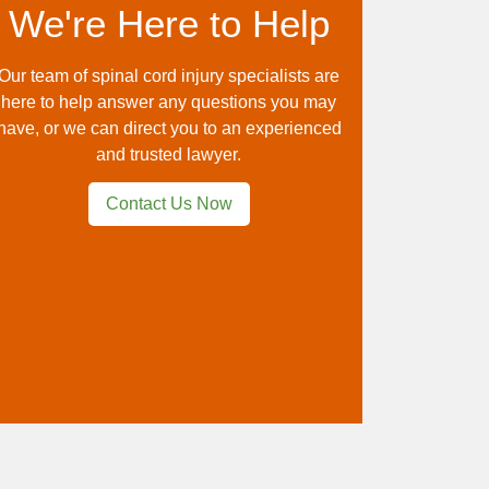
We're Here to Help
Our team of spinal cord injury specialists are
here to help answer any questions you may
have, or we can direct you to an experienced
and trusted lawyer.
Contact Us Now