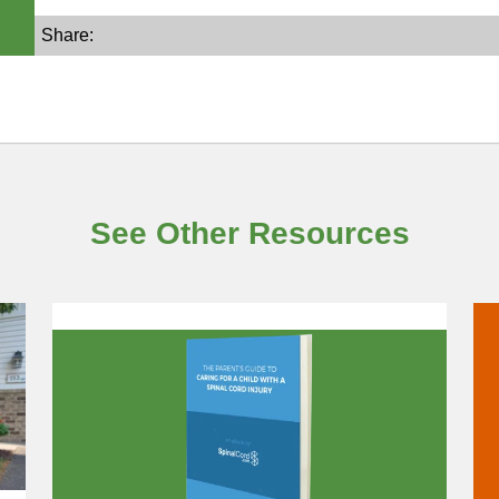
Share:
See Other Resources