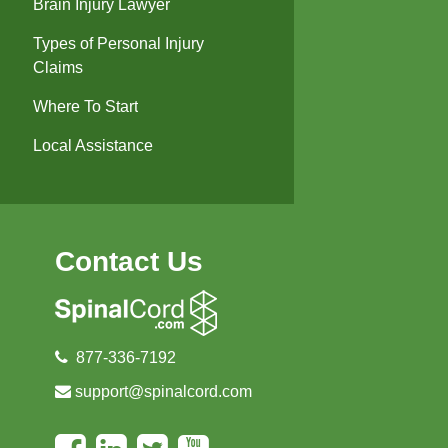
Brain Injury Lawyer
Types of Personal Injury
Claims
Where To Start
Local Assistance
Contact Us
877-336-7192
support@spinalcord.com