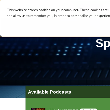
MENU
This website stores cookies on your computer. These cookies are u
and allow us to remember you, in order to personalize your experie
Sp
Available Podcasts