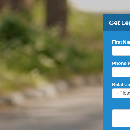
Get Le
First N
Phone 
Relation