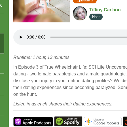
Episode 3
s
Tiffiny Carlson
Host
Runtime: 1 hour, 13 minutes
In Episode 3 of True Wheelchair Life: SCI Life Uncovered,
dating - two female paraplegics and a male quadriplegic
disclose your injury in your online dating profiles? We 
their dating experiences since becoming paralyzed. Some 
on the hunt.
Listen in as each shares their dating experiences.