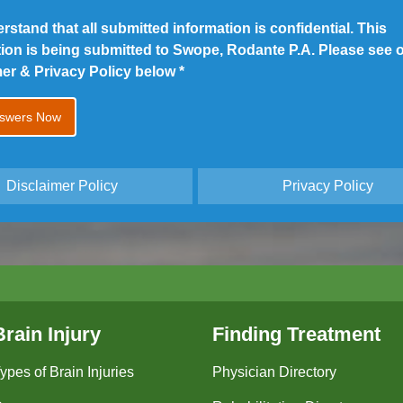
erstand that all submitted information is confidential. This
tion is being submitted to Swope, Rodante P.A. Please see 
mer & Privacy Policy below
*
Disclaimer Policy
Privacy Policy
Brain Injury
Finding Treatment
ypes of Brain Injuries
Physician Directory