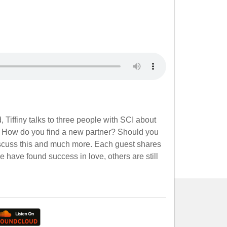
 Tiffiny talks to three people with SCI about
. How do you find a new partner? Should you
discuss this and much more. Each guest shares
have found success in love, others are still