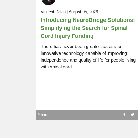
SCI Life Uncovered:
Vincent Dolan | August 05, 2026
Episode 14
Rugby, Driving, Resources, Work
Introducing NeuroBridge Solutions:
Simplifying the Search for Spinal
Cord Injury Funding
There has never been greater access to
innovative technology capable of improving
independence and quality of life for people living
with spinal cord ...
Share: