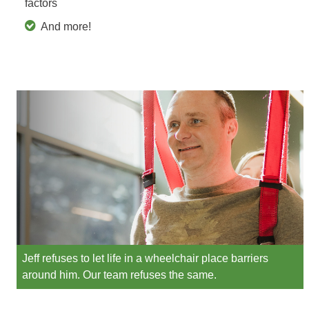
factors
And more!
Jeff refuses to let life in a wheelchair place barriers
around him. Our team refuses the same.