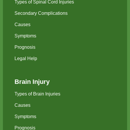
Types of Spinal Cord Injuries
Secondary Complications
Causes
Symptoms
Prognosis
Legal Help
Brain Injury
Types of Brain Injuries
Causes
Symptoms
Prognosis