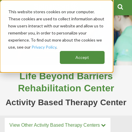
This website stores cookies on your computer.
These cookies are used to collect information about
how users interact with our website and allow us to
remember you, in order to personalize your
experience. To find out more about the cookies we
use, see our
Privacy Policy
.
Accept
Life Beyond Barriers
Rehabilitation Center
Activity Based Therapy Center
View Other Activity Based Therapy Centers