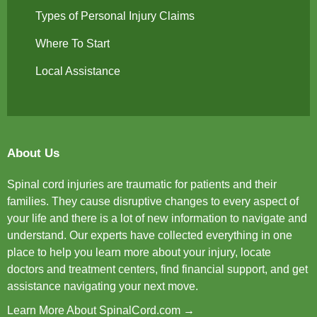
Types of Personal Injury Claims
Where To Start
Local Assistance
About Us
Spinal cord injuries are traumatic for patients and their
families. They cause disruptive changes to every aspect of
your life and there is a lot of new information to navigate and
understand. Our experts have collected everything in one
place to help you learn more about your injury, locate
doctors and treatment centers, find financial support, and get
assistance navigating your next move.
Learn More About SpinalCord.com →