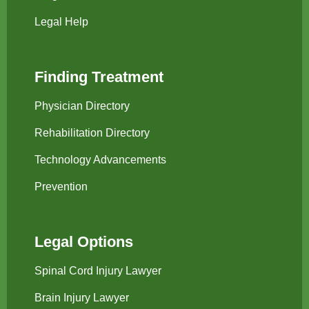
Legal Help
Finding Treatment
Physician Directory
Rehabilitation Directory
Technology Advancements
Prevention
Legal Options
Spinal Cord Injury Lawyer
Brain Injury Lawyer