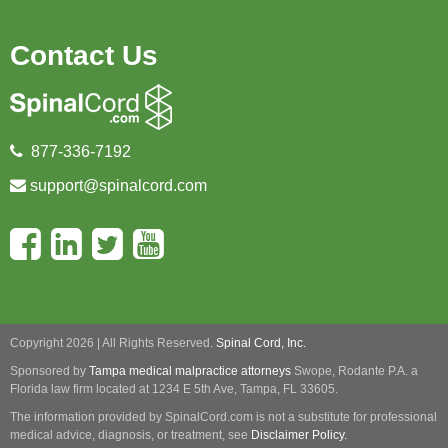
Contact Us
877-336-7192
support@spinalcord.com
Copyright 2026 | All Rights Reserved.
Spinal Cord, Inc.
Sponsored by
Tampa medical malpractice attorneys
Swope, Rodante P.A.
a
Florida law firm located at 1234 E 5th Ave, Tampa, FL 33605.
The information provided by SpinalCord.com is not a substitute for professional
medical advice, diagnosis, or treatment, see
Disclaimer Policy.