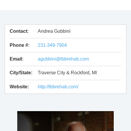
Contact:
Andrea Gubbini
Phone #:
231-349-7904
Email:
agubbini@lbbrehab.com
City/State:
Traverse City & Rockford, MI
Website:
http://lbbrehab.com/