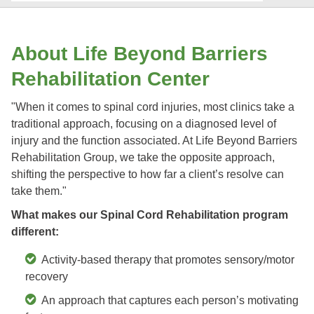
About Life Beyond Barriers
Rehabilitation Center
"When it comes to spinal cord injuries, most clinics take a
traditional approach, focusing on a diagnosed level of
injury and the function associated. At Life Beyond Barriers
Rehabilitation Group, we take the opposite approach,
shifting the perspective to how far a client’s resolve can
take them."
What makes our Spinal Cord Rehabilitation program
different:
Activity-based therapy that promotes sensory/motor
recovery
An approach that captures each person’s motivating