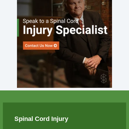
Spinal Cord Injury