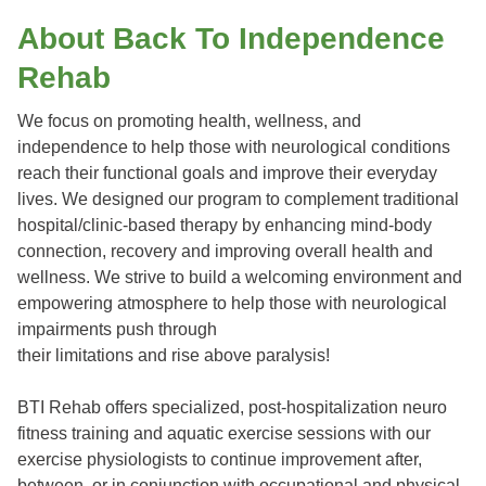
About Back To Independence
Rehab
We focus on promoting health, wellness, and
independence to help those with neurological conditions
reach their functional goals and improve their everyday
lives. We designed our program to complement traditional
hospital/clinic-based therapy by enhancing mind-body
connection, recovery and improving overall health and
wellness. We strive to build a welcoming environment and
empowering atmosphere to help those with neurological
impairments push through
their limitations and rise above paralysis!
BTI Rehab offers specialized, post-hospitalization neuro
fitness training and aquatic exercise sessions with our
exercise physiologists to continue improvement after,
between, or in conjunction with occupational and physical