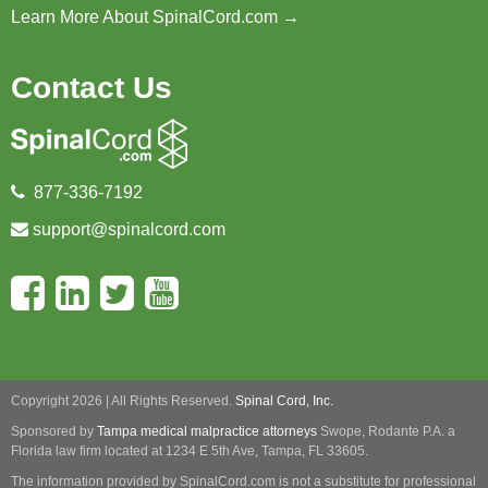
Learn More About SpinalCord.com →
Contact Us
877-336-7192
support@spinalcord.com
Copyright 2026 | All Rights Reserved.
Spinal Cord, Inc.
Sponsored by
Tampa medical malpractice attorneys
Swope, Rodante P.A.
a
Florida law firm located at 1234 E 5th Ave, Tampa, FL 33605.
The information provided by SpinalCord.com is not a substitute for professional