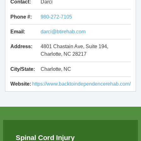
Contact:
Darci
Phone #:
980-272-7105
Email:
darci@btirehab.com
Address:
4801 Chastain Ave, Suite 194,
Charlotte, NC 28217
City/State:
Charlotte, NC
Website:
https://www.backtoindependencerehab.com/
Spinal Cord Injury