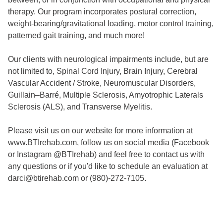
therapy. Our program incorporates postural correction,
weight-bearing/gravitational loading, motor control training,
patterned gait training, and much more!
Our clients with neurological impairments include, but are
not limited to, Spinal Cord Injury, Brain Injury, Cerebral
Vascular Accident / Stroke, Neuromuscular Disorders,
Guillain–Barré, Multiple Sclerosis, Amyotrophic Laterals
Sclerosis (ALS), and Transverse Myelitis.
Please visit us on our website for more information at
www.BTIrehab.com, follow us on social media (Facebook
or Instagram @BTIrehab) and feel free to contact us with
any questions or if you'd like to schedule an evaluation at
darci@btirehab.com or (980)-272-7105.