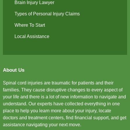
Brain Injury Lawyer
Types of Personal Injury Claims
Where To Start
Local Assistance
About Us
Spinal cord injuries are traumatic for patients and their
families. They cause disruptive changes to every aspect of
your life and there is a lot of new information to navigate and
understand. Our experts have collected everything in one
place to help you learn more about your injury, locate
doctors and treatment centers, find financial support, and get
assistance navigating your next move.