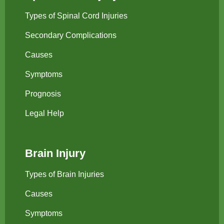
Types of Spinal Cord Injuries
Secondary Complications
Causes
Symptoms
Prognosis
Legal Help
Brain Injury
Types of Brain Injuries
Causes
Symptoms