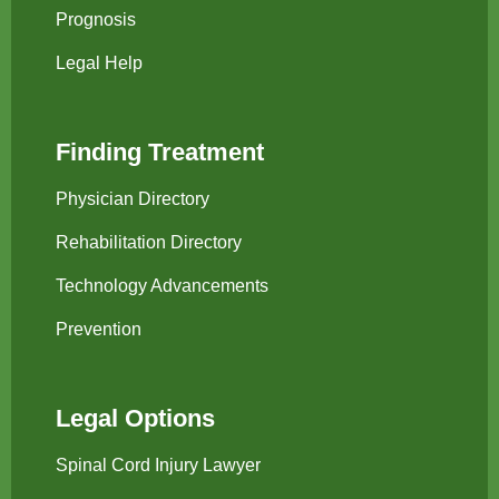
Prognosis
Legal Help
Finding Treatment
Physician Directory
Rehabilitation Directory
Technology Advancements
Prevention
Legal Options
Spinal Cord Injury Lawyer