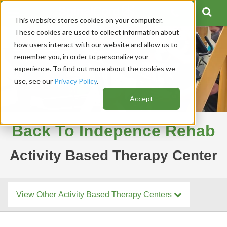
This website stores cookies on your computer.
These cookies are used to collect information about
how users interact with our website and allow us to
remember you, in order to personalize your
experience. To find out more about the cookies we
use, see our
Privacy Policy
.
Accept
Back To Indepence Rehab
Activity Based Therapy Center
View Other Activity Based Therapy Centers