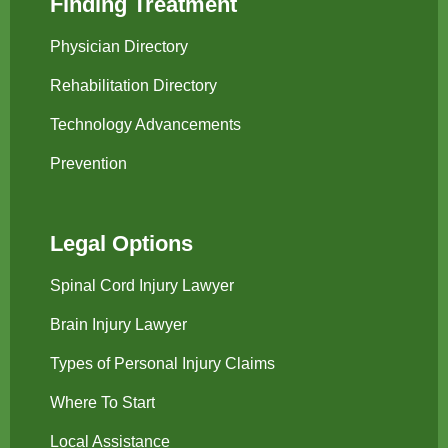
Finding Treatment
Physician Directory
Rehabilitation Directory
Technology Advancements
Prevention
Legal Options
Spinal Cord Injury Lawyer
Brain Injury Lawyer
Types of Personal Injury Claims
Where To Start
Local Assistance