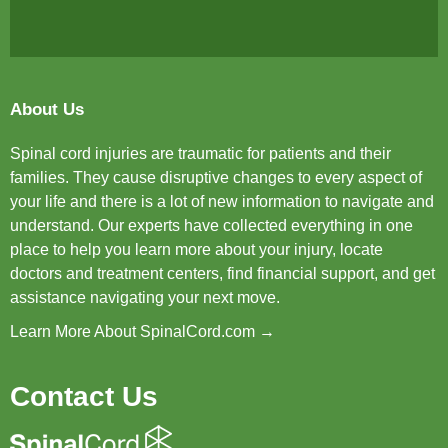
About Us
Spinal cord injuries are traumatic for patients and their
families. They cause disruptive changes to every aspect of
your life and there is a lot of new information to navigate and
understand. Our experts have collected everything in one
place to help you learn more about your injury, locate
doctors and treatment centers, find financial support, and get
assistance navigating your next move.
Learn More About SpinalCord.com →
Contact Us