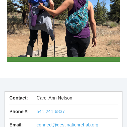
Contact:
Carol Ann Nelson
Phone #:
541-241-6837
Email:
connect@destinationrehab.org