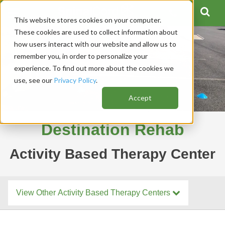
This website stores cookies on your computer.
These cookies are used to collect information about
how users interact with our website and allow us to
remember you, in order to personalize your
experience. To find out more about the cookies we
use, see our
Privacy Policy
.
Accept
Destination Rehab
Activity Based Therapy Center
View Other Activity Based Therapy Centers