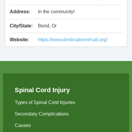
Address:
In the community!
City/State:
Bend, Or
Website:
https://www.destinationrehab.org/
Spinal Cord Injury
Types of Spinal Cord Injuries
Secondary Complications
Causes