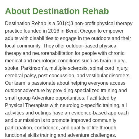
About Destination Rehab
Destination Rehab is a 501(c)3 non-profit physical therapy
practice founded in 2016 in Bend, Oregon to empower
adults with disabilities to engage in the outdoors and their
local community. They offer outdoor-based physical
therapy and neurorehabilitation for people with chronic
medical and neurologic conditions such as brain injury,
stroke, Parkinson‘s, multiple sclerosis, spinal cord injury,
cerebral palsy, post-concussion, and vestibular disorders.
Our team is passionate about helping everyone access
outdoor adventure by providing specialized training and
small group Adventure opportunities. Facilitated by
Physical Therapists with neurologic-specific training, all
activities and outings have an evidence-based approach
and our mission is to promote improved community
participation, confidence, and quality of life through
functional skills training and adventure challenges.