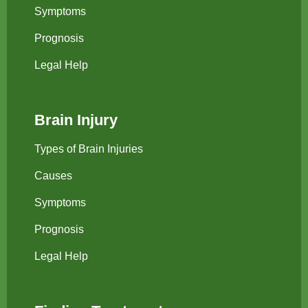
Symptoms
Prognosis
Legal Help
Brain Injury
Types of Brain Injuries
Causes
Symptoms
Prognosis
Legal Help