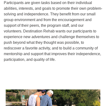
Participants are given tasks based on their individual
abilities, interests, and goals to promote their own problem-
solving and independence. They benefit from our small
group environment and from the encouragement and
support of their peers, the program staff, and our
volunteers. Destination Rehab wants our participants to
experience new adventures and challenge themselves to
push beyond what they thought was possible, to
rediscover a favorite activity, and to build a community of
mentorship and support that improves their independence,
participation, and quality of life.