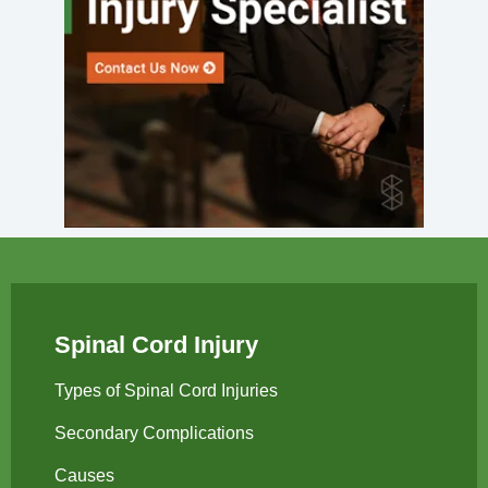
Spinal Cord Injury
Types of Spinal Cord Injuries
Secondary Complications
Causes