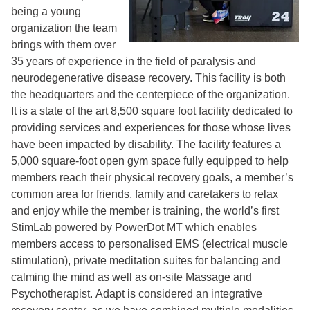
being a young
organization the team
brings with them over
35 years of experience in the field of paralysis and
neurodegenerative disease recovery. This facility is both
the headquarters and the centerpiece of the organization.
It is a state of the art 8,500 square foot facility dedicated to
providing services and experiences for those whose lives
have been impacted by disability. The facility features a
5,000 square-foot open gym space fully equipped to help
members reach their physical recovery goals, a member’s
common area for friends, family and caretakers to relax
and enjoy while the member is training, the world’s first
StimLab powered by PowerDot MT which enables
members access to personalised EMS (electrical muscle
stimulation), private meditation suites for balancing and
calming the mind as well as on-site Massage and
Psychotherapist. Adapt is considered an integrative