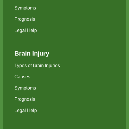
Symptoms
Prognosis
Legal Help
Brain Injury
Types of Brain Injuries
Causes
Symptoms
Prognosis
Legal Help