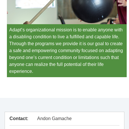
Adapt’s organizational mission is to enable anyone with
a disabling condition to live a fulfilled and capable life.
Through the programs we provide it is our goal to create
a safe and empowering community focused on adapting
beyond one’s current condition or limitations such that
anyone can realize the full potential of their life
experience.
Contact:
Andon Gamache