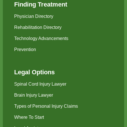
Finding Treatment
Physician Directory
Rehabilitation Directory
Technology Advancements
Prevention
Legal Options
Spinal Cord Injury Lawyer
Brain Injury Lawyer
Types of Personal Injury Claims
Where To Start