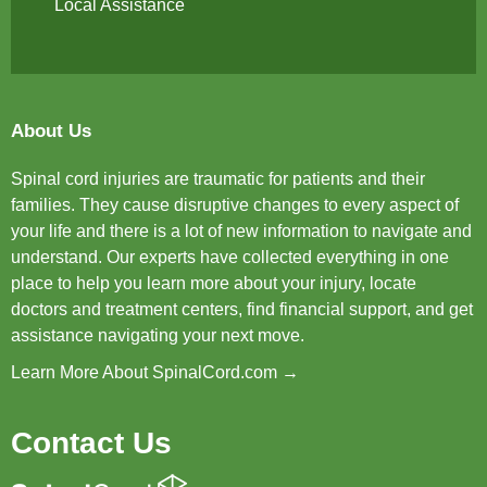
Local Assistance
About Us
Spinal cord injuries are traumatic for patients and their
families. They cause disruptive changes to every aspect of
your life and there is a lot of new information to navigate and
understand. Our experts have collected everything in one
place to help you learn more about your injury, locate
doctors and treatment centers, find financial support, and get
assistance navigating your next move.
Learn More About SpinalCord.com →
Contact Us