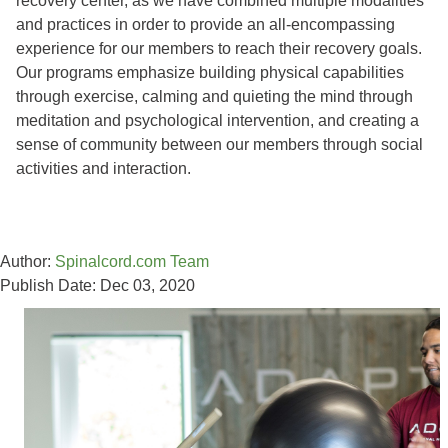
recovery center, as we have combined multiple modalities
and practices in order to provide an all-encompassing
experience for our members to reach their recovery goals.
Our programs emphasize building physical capabilities
through exercise, calming and quieting the mind through
meditation and psychological intervention, and creating a
sense of community between our members through social
activities and interaction.
Author:
Spinalcord.com Team
Publish Date: Dec 03, 2020