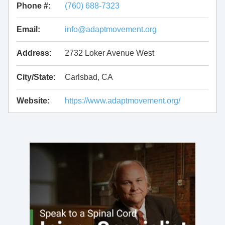
Phone #:
(760) 688-7323
Email:
info@adaptmovement.org
Address:
2732 Loker Avenue West
City/State:
Carlsbad, CA
Website:
https://www.adaptmovement.org/