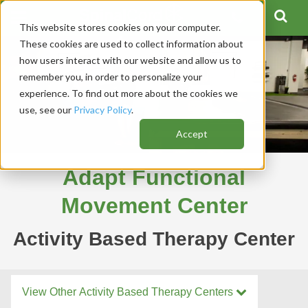
This website stores cookies on your computer.
These cookies are used to collect information about
how users interact with our website and allow us to
remember you, in order to personalize your
experience. To find out more about the cookies we
use, see our
Privacy Policy
.
Accept
Adapt Functional
Movement Center
Activity Based Therapy Center
View Other Activity Based Therapy Centers