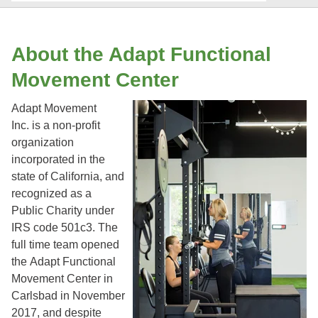
About the Adapt Functional
Movement Center
Adapt Movement
Inc. is a non-profit
organization
incorporated in the
state of California, and
recognized as a
Public Charity under
IRS code 501c3. The
full time team opened
the Adapt Functional
Movement Center in
Carlsbad in November
2017, and despite