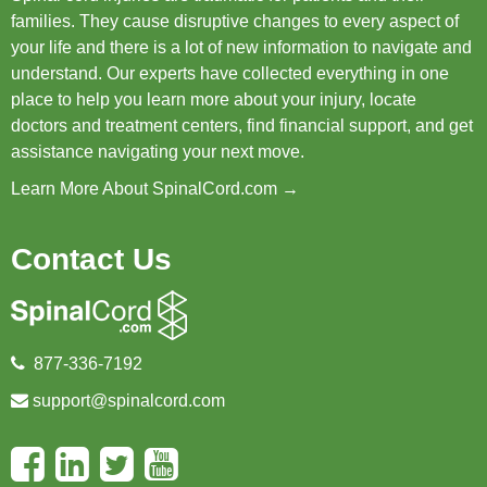
families. They cause disruptive changes to every aspect of
your life and there is a lot of new information to navigate and
understand. Our experts have collected everything in one
place to help you learn more about your injury, locate
doctors and treatment centers, find financial support, and get
assistance navigating your next move.
Learn More About SpinalCord.com →
Contact Us
877-336-7192
support@spinalcord.com