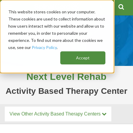
This website stores cookies on your computer.
These cookies are used to collect information about
how users interact with our website and allow us to
remember you, in order to personalize your
experience. To find out more about the cookies we
use, see our
Privacy Policy
.
Accept
Next Level Rehab
Activity Based Therapy Center
View Other Activity Based Therapy Centers