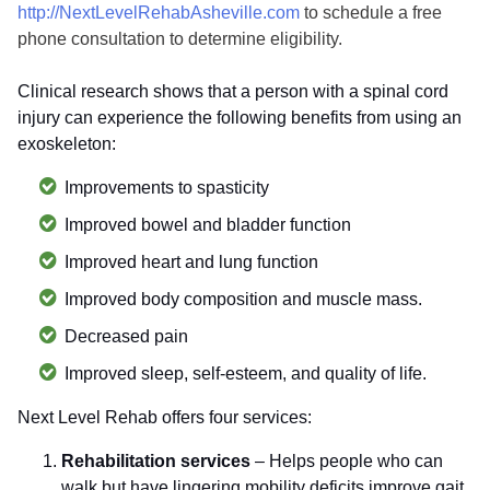
http://NextLevelRehabAsheville.com
to schedule a free
phone consultation to determine eligibility.
Clinical research shows that a person with a spinal cord
injury can experience the following benefits from using an
exoskeleton:
Improvements to spasticity
Improved bowel and bladder function
Improved heart and lung function
Improved body composition and muscle mass.
Decreased pain
Improved sleep, self-esteem, and quality of life.
Next Level Rehab offers four services:
Rehabilitation services
– Helps people who can
walk but have lingering mobility deficits improve gait,