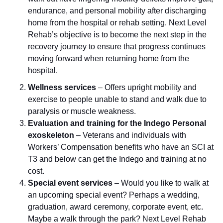
endurance, and personal mobility after discharging
home from the hospital or rehab setting. Next Level
Rehab’s objective is to become the next step in the
recovery journey to ensure that progress continues
moving forward when returning home from the
hospital.
Wellness services
– Offers upright mobility and
exercise to people unable to stand and walk due to
paralysis or muscle weakness.
Evaluation and training for the Indego Personal
exoskeleton
– Veterans and individuals with
Workers’ Compensation benefits who have an SCI at
T3 and below can get the Indego and training at no
cost.
Special event services
–
Would you like to walk at
an upcoming special event? Perhaps a wedding,
graduation, award ceremony, corporate event, etc.
Maybe a walk through the park? Next Level Rehab