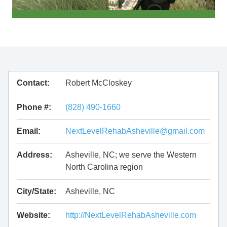
Contact:
Robert McCloskey
Phone #:
(828) 490-1660
Email:
NextLevelRehabAsheville@gmail.com
Address:
Asheville, NC; we serve the Western
North Carolina region
City/State:
Asheville, NC
Website:
http://NextLevelRehabAsheville.com