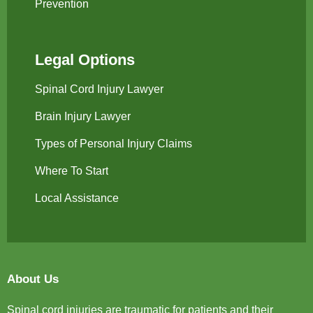
Prevention
Legal Options
Spinal Cord Injury Lawyer
Brain Injury Lawyer
Types of Personal Injury Claims
Where To Start
Local Assistance
About Us
Spinal cord injuries are traumatic for patients and their