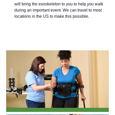
will bring the exoskeleton to you to help you walk
during an important event. We can travel to most
locations in the US to make this possible.