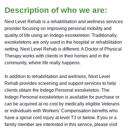
Description of who we are:
Next Level Rehab is a rehabilitation and wellness services
provider focusing on improving personal mobility and
quality of life using an Indego exoskeleton. Traditionally,
exoskeletons are only used in the hospital or rehabilitation
setting. Next Level Rehab is different. A Doctor of Physical
Therapy works with clients in their homes and in the
community, where life really happens.
In addition to rehabilitation and wellness, Next Level
Rehab provides screening and support services to help
clients obtain the Indego Personal exoskeleton. The
Indego Personal exoskeleton is available for purchase or
can be acquired at no cost by medically eligible Veterans
or individuals with Workers’ Compensation benefits who
have a spinal cord injury at level T3 or below.
If you or a
family member are interested in this service, please visit