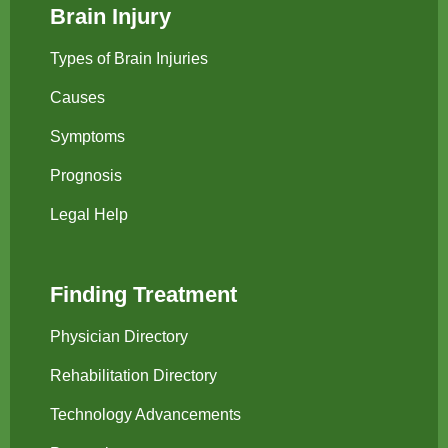
Brain Injury
Types of Brain Injuries
Causes
Symptoms
Prognosis
Legal Help
Finding Treatment
Physician Directory
Rehabilitation Directory
Technology Advancements