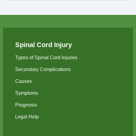
Spinal Cord Injury
Types of Spinal Cord Injuries
Secondary Complications
Causes
Symptoms
Prognosis
Legal Help