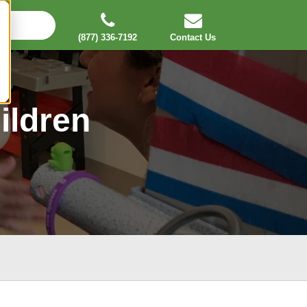
(877) 336-7192
Contact Us
ildren