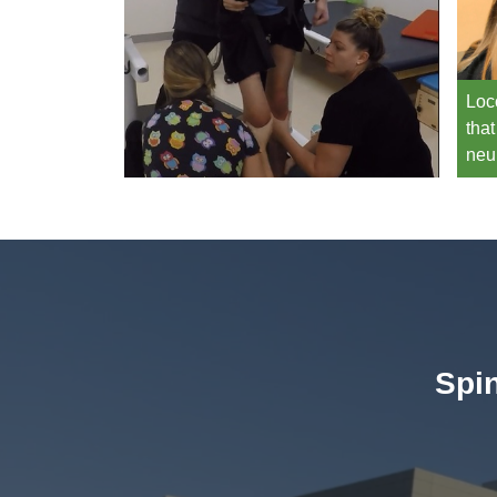
Loc
that
neu
Spin