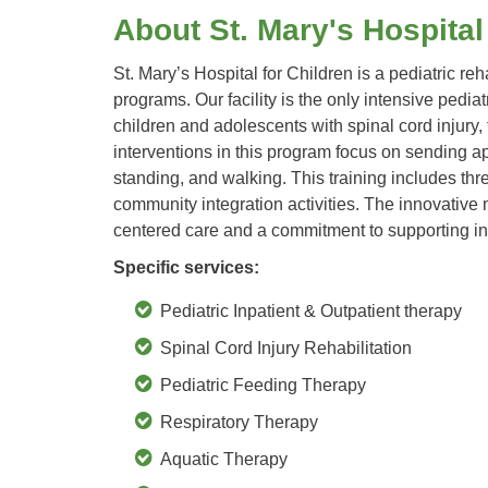
About St. Mary's Hospital
St. Mary’s Hospital for Children is a pediatric reh
programs. Our facility is the only intensive ped
children and adolescents with spinal cord injury,
interventions in this program focus on sending app
standing, and walking. This training includes t
community integration activities. The innovative 
centered care and a commitment to supporting ind
Specific services:
Pediatric Inpatient & Outpatient therapy
Spinal Cord Injury Rehabilitation
Pediatric Feeding Therapy
Respiratory Therapy
Aquatic Therapy