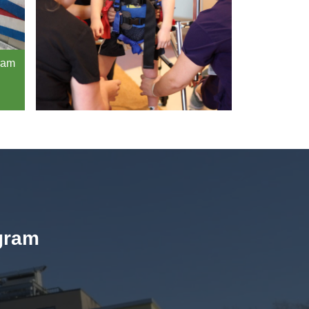
gram
ogram