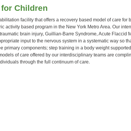
 for Children
abilitation facility that offers a recovery based model of care for
iatric activity based program in the New York Metro Area. Our in
 traumatic brain injury, Guillian-Barre Syndrome, Acute Flaccid
ropriate input to the nervous system in a systematic way so that 
hree primary components; step training in a body weight support
models of care offered by our interdisciplinary teams are complim
ividuals through the full continuum of care.