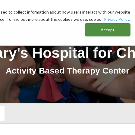
sed to collect information about how users interact with our website
nce. To find out more about the cookies we use, see our
Privacy Policy
.
Accept
ary's Hospital for Ch
Activity Based Therapy Center