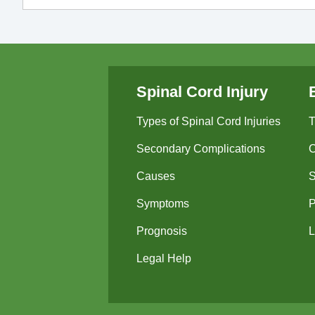
Spinal Cord Injury
Types of Spinal Cord Injuries
T
Secondary Complications
Causes
Symptoms
P
Prognosis
L
Legal Help