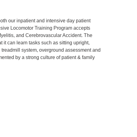
 both our inpatient and intensive day patient
tensive Locomotor Training Program accepts
 Myelitis, and Cerebrovascular Accident. The
it can learn tasks such as sitting upright,
ed treadmill system, overground assessment and
ented by a strong culture of patient & family