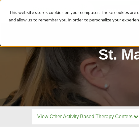
MENU
This website stores cookies on your computer. These cookies are u
and allow us to remember you, in order to personalize your experie
St. M
View Other Activity Based Therapy Centers