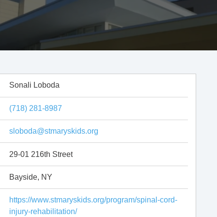
Sonali Loboda
(718) 281-8987
sloboda@stmaryskids.org
29-01 216th Street
Bayside, NY
https://www.stmaryskids.org/program/spinal-cord-
injury-rehabilitation/