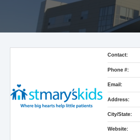
Contact:
Phone #:
Email:
Address:
City/State:
Website: