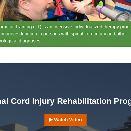
omotor Training (LT) is an intensive individualized therapy pro
 improves function in persons with spinal cord injury and other
rological diagnoses.
al Cord Injury Rehabilitation Pr
Watch Video