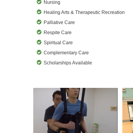
Nursing
Healing Arts & Therapeutic Recreation
Palliative Care
Respite Care
Spiritual Care
Complementary Care
Scholarships Available