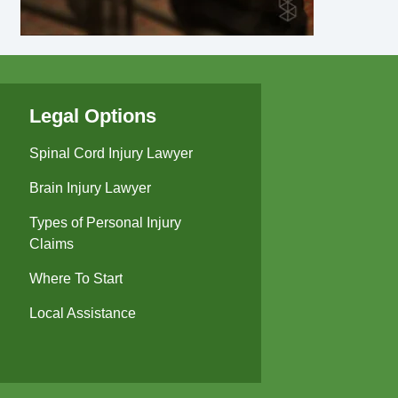
Legal Options
Spinal Cord Injury Lawyer
Brain Injury Lawyer
Types of Personal Injury
Claims
Where To Start
Local Assistance