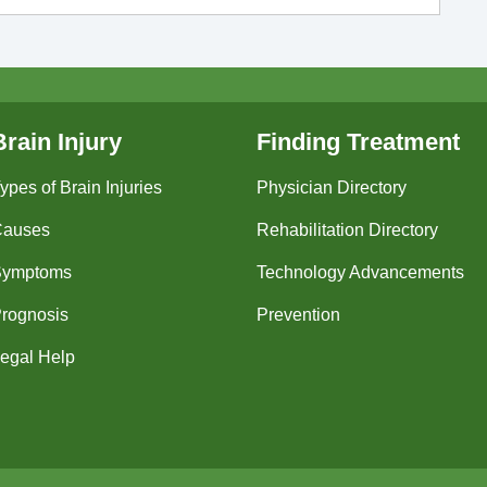
Brain Injury
Finding Treatment
ypes of Brain Injuries
Physician Directory
Causes
Rehabilitation Directory
Symptoms
Technology Advancements
rognosis
Prevention
egal Help