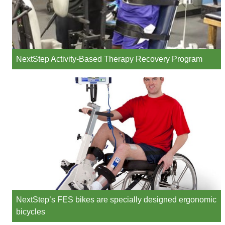
NextStep Activity-Based Therapy Recovery Program
NextStep’s FES bikes are specially designed ergonomic
bicycles