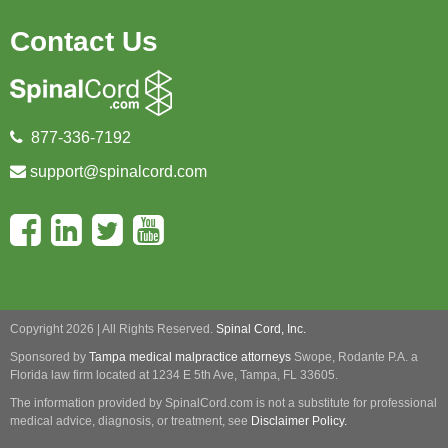
Contact Us
877-336-7192
support@spinalcord.com
Copyright 2026 | All Rights Reserved.
Spinal Cord, Inc.
Sponsored by
Tampa medical malpractice attorneys
Swope, Rodante P.A.
a
Florida law firm located at 1234 E 5th Ave, Tampa, FL 33605.
The information provided by SpinalCord.com is not a substitute for professional
medical advice, diagnosis, or treatment, see
Disclaimer Policy.