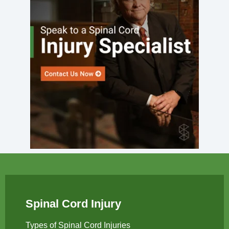
Spinal Cord Injury
Types of Spinal Cord Injuries