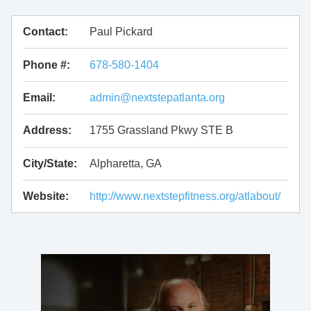
Contact:
Paul Pickard
Phone #:
678-580-1404
Email:
admin@nextstepatlanta.org
Address:
1755 Grassland Pkwy STE B
City/State:
Alpharetta, GA
Website:
http://www.nextstepfitness.org/atlabout/