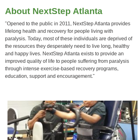
About NextStep Atlanta
"
Opened to the public in 2011, NextStep Atlanta provides
lifelong health and recovery for people living with
paralysis. Today, most of these individuals are deprived of
the resources they desperately need to live long, healthy
and happy lives. NextStep Atlanta exists to provide an
improved quality of life to people suffering from paralysis
through intense exercise-based recovery programs,
education, support and encouragement."