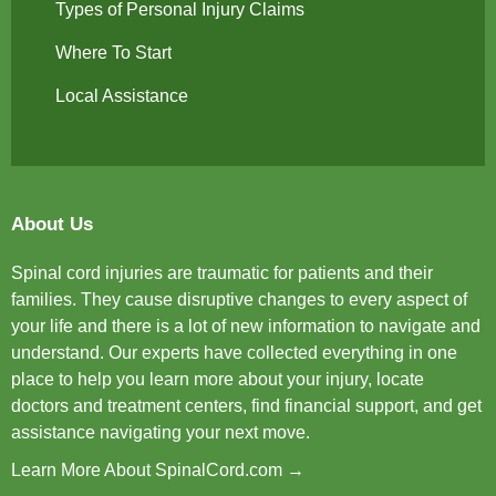
Types of Personal Injury Claims
Where To Start
Local Assistance
About Us
Spinal cord injuries are traumatic for patients and their
families. They cause disruptive changes to every aspect of
your life and there is a lot of new information to navigate and
understand. Our experts have collected everything in one
place to help you learn more about your injury, locate
doctors and treatment centers, find financial support, and get
assistance navigating your next move.
Learn More About SpinalCord.com →