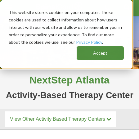
This website stores cookies on your computer. These
cookies are used to collect information about how users
interact with our website and allow us to remember you, in
order to personalize your experience. To find out more
about the cookies we use, see our
Privacy Policy
.
Accept
NextStep Atlanta
Activity-Based Therapy Center
View Other Activity Based Therapy Centers