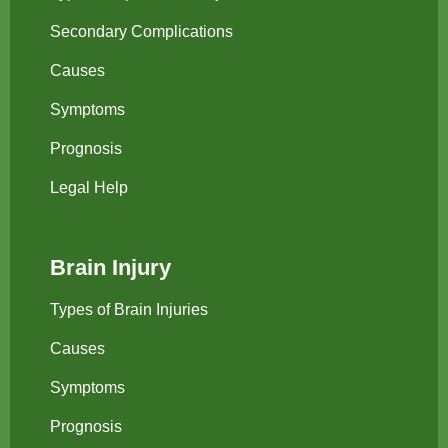
Secondary Complications
Causes
Symptoms
Prognosis
Legal Help
Brain Injury
Types of Brain Injuries
Causes
Symptoms
Prognosis