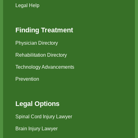
Legal Help
Finding Treatment
Physician Directory
Rehabilitation Directory
Technology Advancements
Prevention
Legal Options
Spinal Cord Injury Lawyer
Brain Injury Lawyer