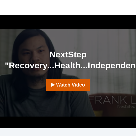
NextStep
"Recovery...Health...Independe
Watch Video