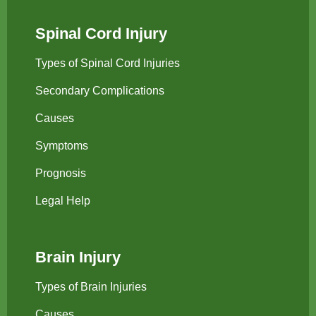
Spinal Cord Injury
Types of Spinal Cord Injuries
Secondary Complications
Causes
Symptoms
Prognosis
Legal Help
Brain Injury
Types of Brain Injuries
Causes