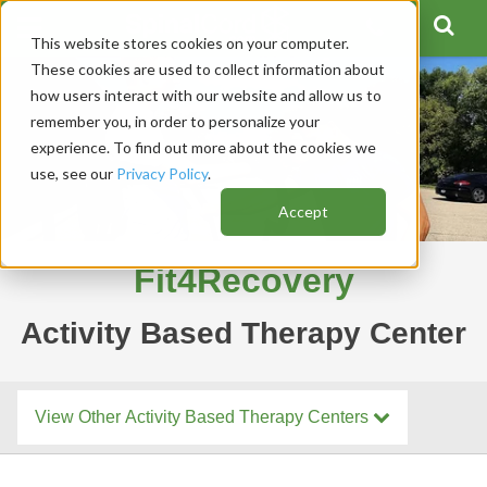
This website stores cookies on your computer.
These cookies are used to collect information about
how users interact with our website and allow us to
remember you, in order to personalize your
experience. To find out more about the cookies we
use, see our
Privacy Policy
.
Accept
Fit4Recovery
Activity Based Therapy Center
View Other Activity Based Therapy Centers