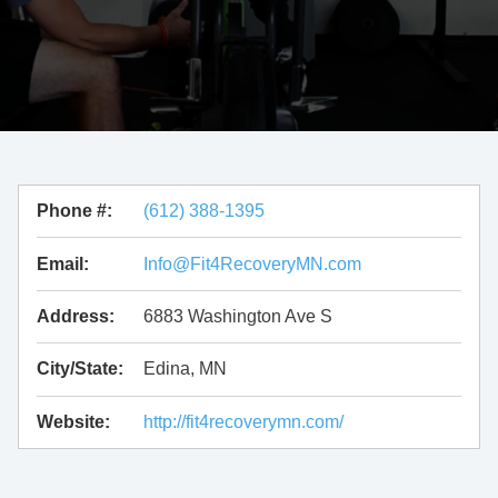
Phone #:
(612) 388-1395
Email:
Info@Fit4RecoveryMN.com
Address:
6883 Washington Ave S
City/State:
Edina, MN
Website:
http://fit4recoverymn.com/