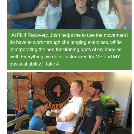
"At Fit 4 Recovery, Josh helps me to use the movement I
do have to work through challenging exercises, while
incorporating the non-functioning parts of my body as
well. Everything we do is customized for ME and MY
physical ability." Jake A.