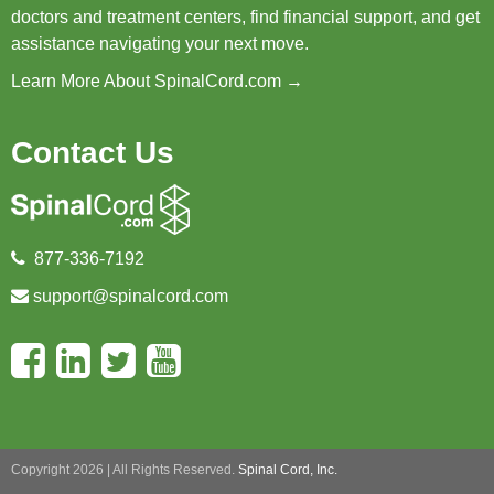
doctors and treatment centers, find financial support, and get
assistance navigating your next move.
Learn More About SpinalCord.com →
Contact Us
877-336-7192
support@spinalcord.com
Copyright 2026 | All Rights Reserved.
Spinal Cord, Inc.