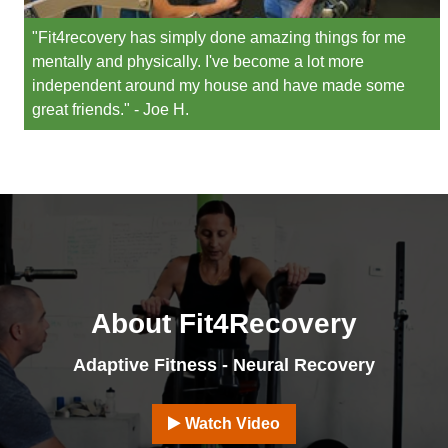
"Fit4recovery has simply done amazing things for me
mentally and physically. I've become a lot more
independent around my house and have made some
great friends." - Joe H.
About Fit4Recovery
Adaptive Fitness - Neural Recovery
Watch Video