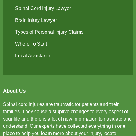
Spinal Cord Injury Lawyer
Brain Injury Lawyer
Types of Personal Injury Claims
Where To Start
Local Assistance
About Us
Spinal cord injuries are traumatic for patients and their
families. They cause disruptive changes to every aspect of
your life and there is a lot of new information to navigate and
understand. Our experts have collected everything in one
place to help you learn more about your injury, locate