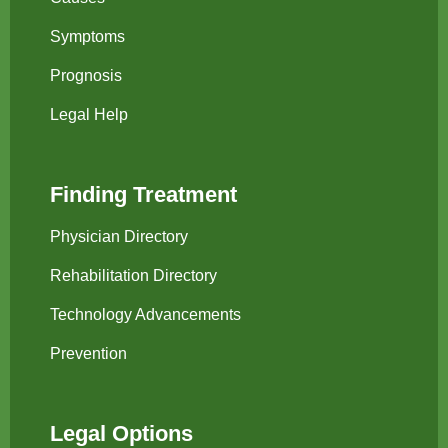
Symptoms
Prognosis
Legal Help
Finding Treatment
Physician Directory
Rehabilitation Directory
Technology Advancements
Prevention
Legal Options