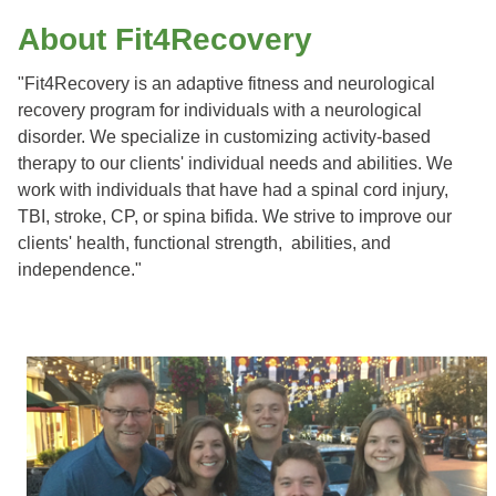
About Fit4Recovery
"Fit4Recovery is an adaptive fitness and neurological
recovery program for individuals with a neurological
disorder. We specialize in customizing activity-based
therapy to our clients' individual needs and abilities. We
work with individuals that have had a spinal cord injury,
TBI, stroke, CP, or spina bifida. We strive to improve our
clients' health, functional strength, abilities, and
independence."