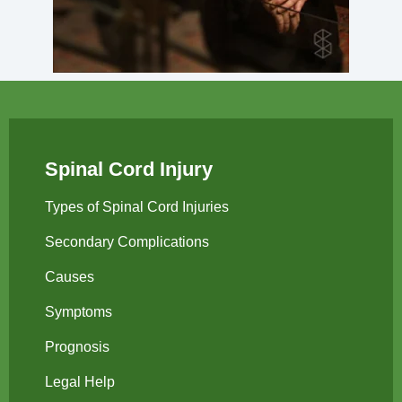
Spinal Cord Injury
Types of Spinal Cord Injuries
Secondary Complications
Causes
Symptoms
Prognosis
Legal Help