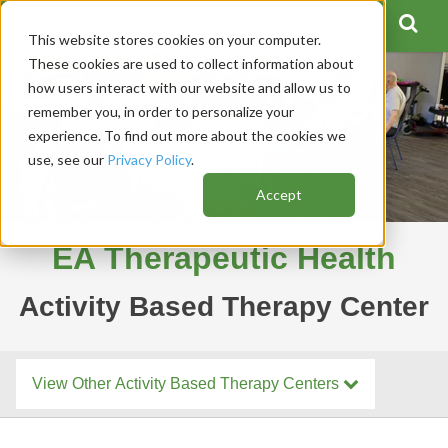
This website stores cookies on your computer.
These cookies are used to collect information about
how users interact with our website and allow us to
remember you, in order to personalize your
experience. To find out more about the cookies we
use, see our
Privacy Policy
.
Accept
EA Therapeutic Health
Activity Based Therapy Center
View Other Activity Based Therapy Centers