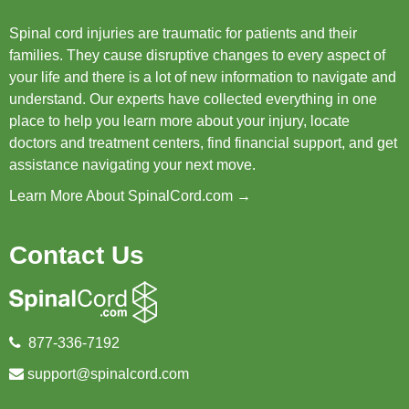
Spinal cord injuries are traumatic for patients and their
families. They cause disruptive changes to every aspect of
your life and there is a lot of new information to navigate and
understand. Our experts have collected everything in one
place to help you learn more about your injury, locate
doctors and treatment centers, find financial support, and get
assistance navigating your next move.
Learn More About SpinalCord.com →
Contact Us
877-336-7192
support@spinalcord.com