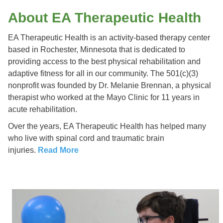
About EA Therapeutic Health
EA Therapeutic Health
is an activity-based therapy center
based in Rochester, Minnesota that is dedicated to
providing access to the best physical rehabilitation and
adaptive fitness for all in our community. The 501(c)(3)
nonprofit was founded by Dr. Melanie Brennan, a physical
therapist who worked at the Mayo Clinic for 11 years in
acute rehabilitation
.
Over the years, EA Therapeutic Health has helped many
who live with
spinal cord and traumatic brain
injuries
.
Read More