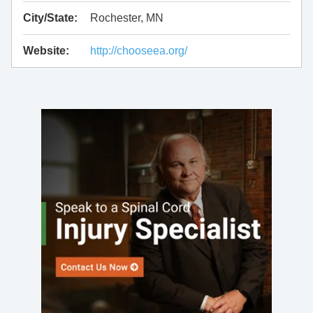
City/State:
Rochester, MN
Website:
http://chooseea.org/