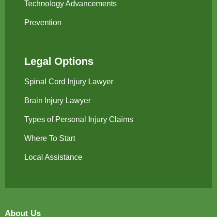
Technology Advancements
Prevention
Legal Options
Spinal Cord Injury Lawyer
Brain Injury Lawyer
Types of Personal Injury Claims
Where To Start
Local Assistance
About Us