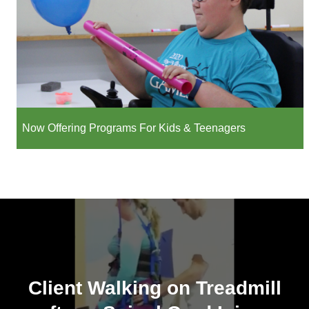
Now Offering Programs For Kids & Teenagers
Client Walking on Treadmill