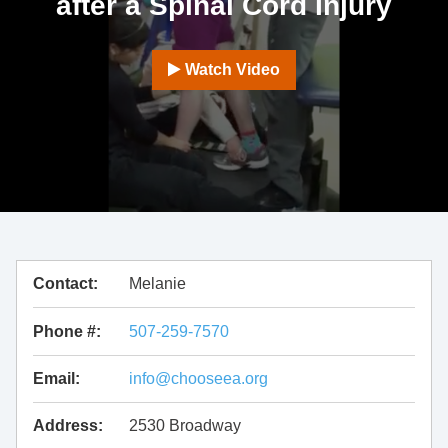
after a Spinal Cord Injury
Watch Video
Contact:
Melanie
Phone #:
507-259-7570
Email:
info@chooseea.org
Address:
2530 Broadway