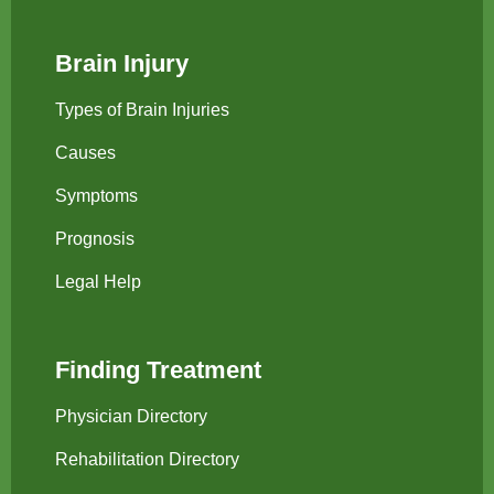
Brain Injury
Types of Brain Injuries
Causes
Symptoms
Prognosis
Legal Help
Finding Treatment
Physician Directory
Rehabilitation Directory