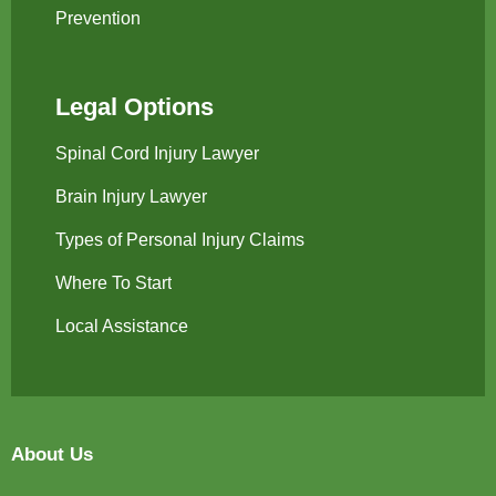
Prevention
Legal Options
Spinal Cord Injury Lawyer
Brain Injury Lawyer
Types of Personal Injury Claims
Where To Start
Local Assistance
About Us