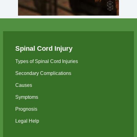
Spinal Cord Injury
Types of Spinal Cord Injuries
Secondary Complications
Causes
Symptoms
Prognosis
Legal Help