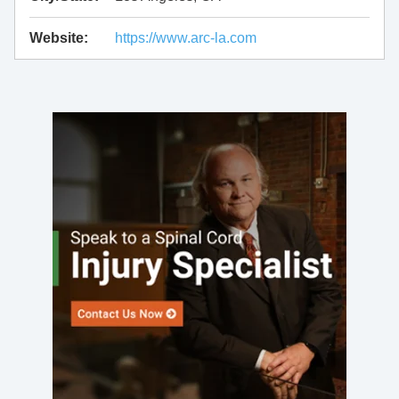
Website:
https://www.arc-la.com