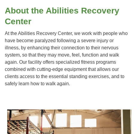
About the Abilities Recovery
Center
At the Abilities Recovery Center, we work with people who
have become paralyzed following a severe injury or
illness, by enhancing their connection to their nervous
system, so that they may move, feel, function and walk
again. Our facility offers specialized fitness programs
combined with cutting-edge equipment that allows our
clients access to the essential standing exercises, and to
safely learn how to walk again.