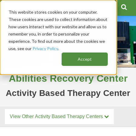
This website stores cookies on your computer.
These cookies are used to collect information about
how users interact with our website and allow us to
remember you, in order to personalize your
experience. To find out more about the cookies we
use, see our
Privacy Policy
.
Accept
Abilities Recovery Center
Activity Based Therapy Center
View Other Activity Based Therapy Centers