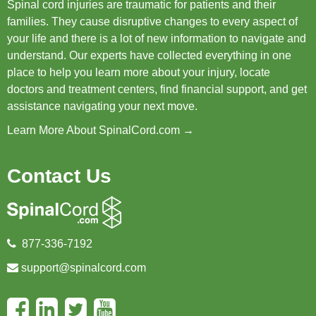
Spinal cord injuries are traumatic for patients and their
families. They cause disruptive changes to every aspect of
your life and there is a lot of new information to navigate and
understand. Our experts have collected everything in one
place to help you learn more about your injury, locate
doctors and treatment centers, find financial support, and get
assistance navigating your next move.
Learn More About SpinalCord.com →
Contact Us
877-336-7192
support@spinalcord.com