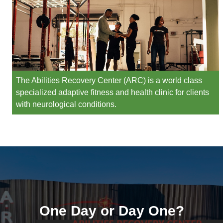
The Abilities Recovery Center (ARC) is a world class
specialized adaptive fitness and health clinic for clients
with neurological conditions.
One Day or Day One?