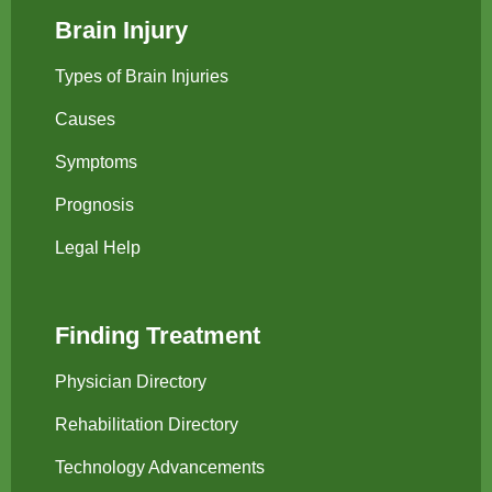
Brain Injury
Types of Brain Injuries
Causes
Symptoms
Prognosis
Legal Help
Finding Treatment
Physician Directory
Rehabilitation Directory
Technology Advancements