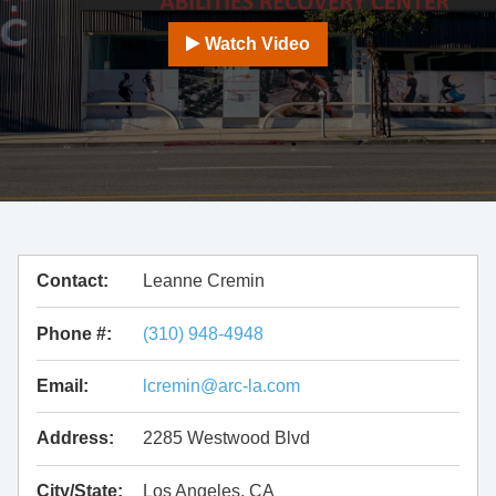
Watch Video
Contact:
Leanne Cremin
Phone #:
(310) 948-4948
Email:
lcremin@arc-la.com
Address:
2285 Westwood Blvd
City/State:
Los Angeles, CA