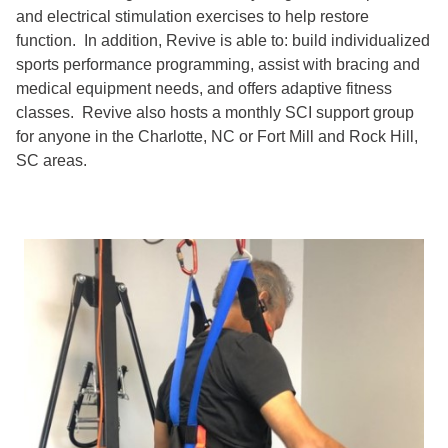
and electrical stimulation exercises to help restore
function. In addition, Revive is able to: build individualized
sports performance programming, assist with bracing and
medical equipment needs, and offers adaptive fitness
classes. Revive also hosts a monthly SCI support group
for anyone in the Charlotte, NC or Fort Mill and Rock Hill,
SC areas.