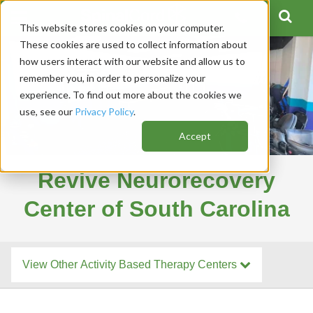
This website stores cookies on your computer.
These cookies are used to collect information about
how users interact with our website and allow us to
remember you, in order to personalize your
experience. To find out more about the cookies we
use, see our
Privacy Policy
.
Accept
Revive Neurorecovery
Center of South Carolina
View Other Activity Based Therapy Centers