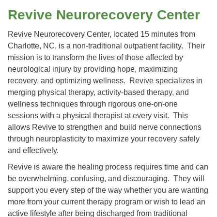
Revive Neurorecovery Center
Revive Neurorecovery Center, located 15 minutes from
Charlotte, NC, is a non-traditional outpatient facility. Their
mission is to transform the lives of those affected by
neurological injury by providing hope, maximizing
recovery, and optimizing wellness. Revive specializes in
merging physical therapy, activity-based therapy, and
wellness techniques through rigorous one-on-one
sessions with a physical therapist at every visit. This
allows Revive to strengthen and build nerve connections
through neuroplasticity to maximize your recovery safely
and effectively.
Revive is aware the healing process requires time and can
be overwhelming, confusing, and discouraging. They will
support you every step of the way whether you are wanting
more from your current therapy program or wish to lead an
active lifestyle after being discharged from traditional