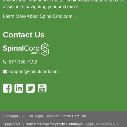
assistance navigating your next move.
Learn More About SpinalCord.com →
Contact Us
877-336-7192
support@spinalcord.com
Copyright 2026 | All Rights Reserved.
Spinal Cord, Inc.
Sponsored by
Tampa medical malpractice attorneys
Swope, Rodante P.A.
a