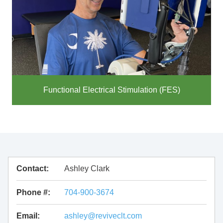
Functional Electrical Stimulation (FES)
Contact:
Ashley Clark
Phone #:
704-900-3674
Email:
ashley@reviveclt.com