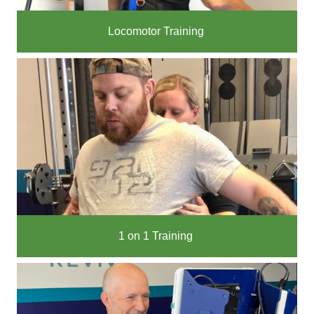
Locomotor Training
1 on 1 Training