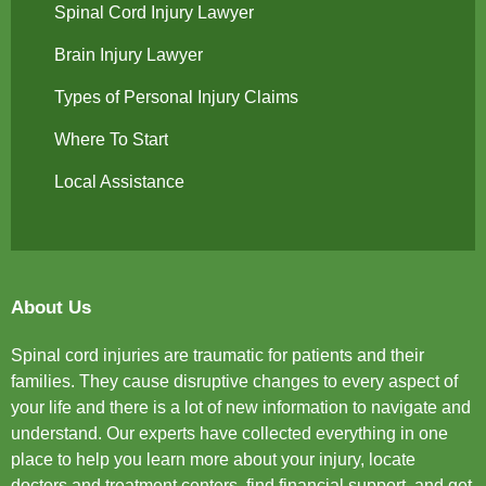
Spinal Cord Injury Lawyer
Brain Injury Lawyer
Types of Personal Injury Claims
Where To Start
Local Assistance
About Us
Spinal cord injuries are traumatic for patients and their
families. They cause disruptive changes to every aspect of
your life and there is a lot of new information to navigate and
understand. Our experts have collected everything in one
place to help you learn more about your injury, locate
doctors and treatment centers, find financial support, and get