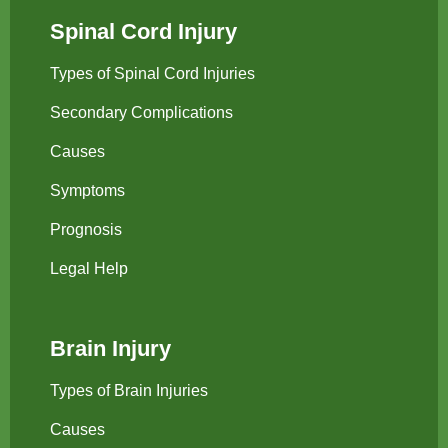
Spinal Cord Injury
Types of Spinal Cord Injuries
Secondary Complications
Causes
Symptoms
Prognosis
Legal Help
Brain Injury
Types of Brain Injuries
Causes