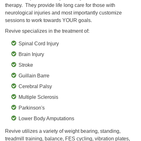
therapy. They provide life long care for those with
neurological injuries and most importantly customize
sessions to work towards YOUR goals.
Revive specializes in the treatment of:
Spinal Cord Injury
Brain Injury
Stroke
Guillain Barre
Cerebral Palsy
Multiple Sclerosis
Parkinson's
Lower Body Amputations
Revive utilizes a variety of weight bearing, standing,
treadmill training, balance, FES cycling, vibration plates,