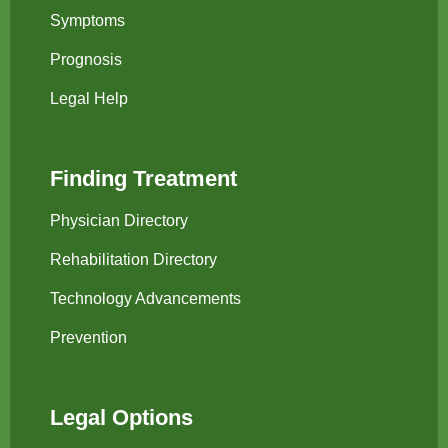
Symptoms
Prognosis
Legal Help
Finding Treatment
Physician Directory
Rehabilitation Directory
Technology Advancements
Prevention
Legal Options