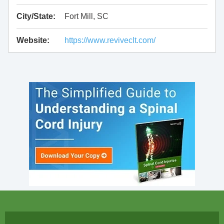
City/State:
Fort Mill, SC
Website:
https://www.reviveclt.com/